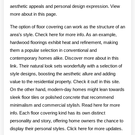
aesthetic appeals and personal design expression. View
more about in this page.
The option of floor covering can work as the structure of an
area’s style. Check here for more info. As an example,
hardwood floorings exhibit heat and refinement, making
them a popular selection in conventional and
contemporary homes alike. Discover more about in this
link. Their natural look sets wonderfully with a selection of
style designs, boosting the aesthetic allure and adding
value to the residential property. Check it out! in this site.
On the other hand, modern-day homes might lean towards
sleek floor tiles or polished concrete that recommend
minimalism and commercial stylish. Read here for more
info. Each floor covering kind has its own distinct
personality and story, offering home owners the chance to
display their personal styles. Click here for more updates.