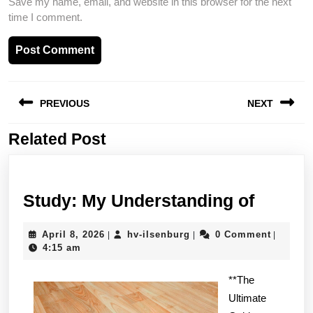
Save my name, email, and website in this browser for the next
time I comment.
Post
PREVIOUS
NEXT
navigation
Related Post
Previous
Next
post:
post:
Study:
Study: My Understanding of
My
April
hv-
April 8, 2026
hv-ilsenburg
0 Comment
|
|
|
Unders
8,
ilsenburg
4:15 am
of
2026
**The
Ultimate