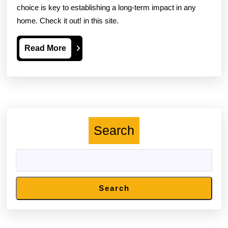
choice is key to establishing a long-term impact in any
home. Check it out! in this site.
Read
Read More
More
Search
Search