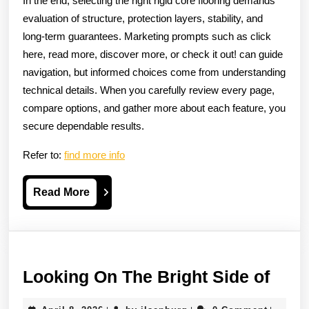
In the end, selecting the right rigid core flooring demands
evaluation of structure, protection layers, stability, and
long-term guarantees. Marketing prompts such as click
here, read more, discover more, or check it out! can guide
navigation, but informed choices come from understanding
technical details. When you carefully review every page,
compare options, and gather more about each feature, you
secure dependable results.
Refer to:
find more info
Read
Read More
More
Look
Looking On The Bright Side of
On