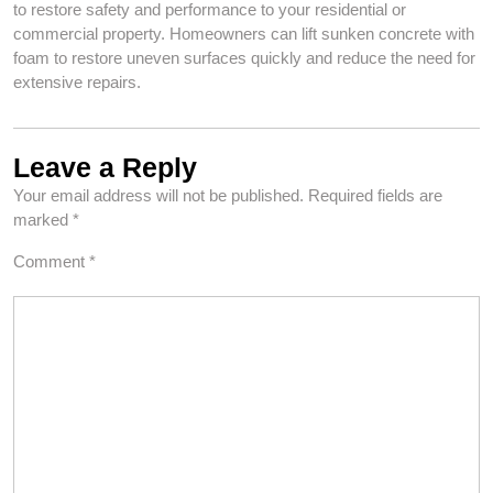
to restore safety and performance to your residential or
commercial property. Homeowners can lift sunken concrete with
foam to restore uneven surfaces quickly and reduce the need for
extensive repairs.
Leave a Reply
Your email address will not be published.
Required fields are
marked
*
Comment
*