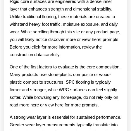
Rigid core surfaces are engineered with a dense inner
layer that enhances strength and dimensional stability.
Unlike traditional flooring, these materials are created to
withstand heavy foot traffic, moisture exposure, and daily
wear. While scrolling through this site or any product page,
you will likely notice discover more or view here! prompts.
Before you click for more information, review the
construction data carefully.
One of the first factors to evaluate is the core composition.
Many products use stone-plastic composite or wood-
plastic composite structures. SPC flooring is typically
firmer and stronger, while WPC surfaces can feel slightly
softer. While browsing any homepage, do not rely only on
read more here or view here for more prompts.
A strong wear layer is essential for sustained performance.
Greater wear layer measurements typically translate into