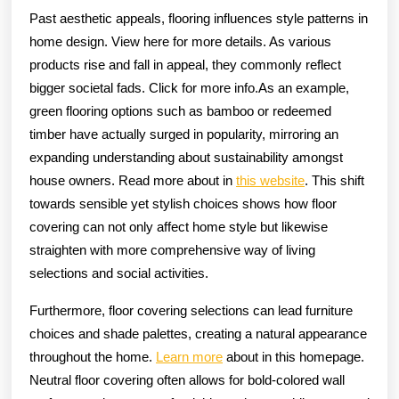
Past aesthetic appeals, flooring influences style patterns in
home design. View here for more details. As various
products rise and fall in appeal, they commonly reflect
bigger societal fads. Click for more info.As an example,
green flooring options such as bamboo or redeemed
timber have actually surged in popularity, mirroring an
expanding understanding about sustainability amongst
house owners. Read more about in
this website
. This shift
towards sensible yet stylish choices shows how floor
covering can not only affect home style but likewise
straighten with more comprehensive way of living
selections and social activities.
Furthermore, floor covering selections can lead furniture
choices and shade palettes, creating a natural appearance
throughout the home.
Learn more
about in this homepage.
Neutral floor covering often allows for bold-colored wall