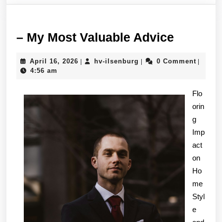
–
– My Most Valuable Advice
My
April
hv-
April 16, 2026
hv-ilsenburg
0 Comment
|
|
|
Most
16,
ilsenburg
4:56 am
Valuabl
2026
Advice
Flo
orin
g
Imp
act
on
Ho
me
Styl
e