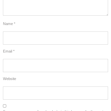
Name
*
Email
*
Website