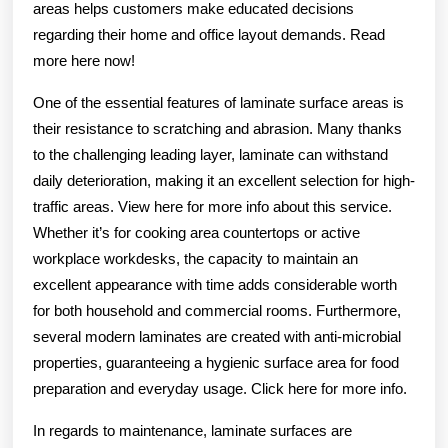
areas helps customers make educated decisions
regarding their home and office layout demands. Read
more here now!
One of the essential features of laminate surface areas is
their resistance to scratching and abrasion. Many thanks
to the challenging leading layer, laminate can withstand
daily deterioration, making it an excellent selection for high-
traffic areas. View here for more info about this service.
Whether it’s for cooking area countertops or active
workplace workdesks, the capacity to maintain an
excellent appearance with time adds considerable worth
for both household and commercial rooms. Furthermore,
several modern laminates are created with anti-microbial
properties, guaranteeing a hygienic surface area for food
preparation and everyday usage. Click here for more info.
In regards to maintenance, laminate surfaces are