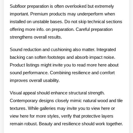
Subfloor preparation is often overlooked but extremely
important. Premium products may underperform when
installed on unstable bases. Do not skip technical sections
offering more info. on preparation. Careful preparation
strengthens overall results.
Sound reduction and cushioning also matter. Integrated
backing can soften footsteps and absorb impact noise.
Product listings might invite you to read more here about
sound performance. Combining resilience and comfort
improves overall usability.
Visual appeal should enhance structural strength.
Contemporary designs closely mimic natural wood and tile
textures. While galleries may invite you to view here or
view here for more styles, verify that protective layers
remain robust. Beauty and resilience should work together.