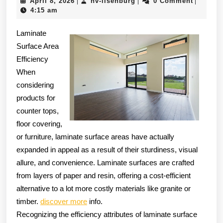
April
hv-
April 8, 2026
hv-ilsenburg
0 Comment
|
|
|
The
8,
ilsenburg
4:15 am
Brig
2026
Laminate
Side
Surface Area
of
Efficiency
When
considering
products for
counter tops,
floor covering,
or furniture, laminate surface areas have actually
expanded in appeal as a result of their sturdiness, visual
allure, and convenience. Laminate surfaces are crafted
from layers of paper and resin, offering a cost-efficient
alternative to a lot more costly materials like granite or
timber.
discover more
info.
Recognizing the efficiency attributes of laminate surface