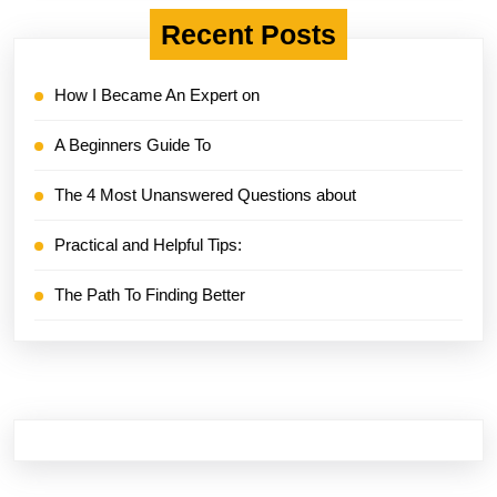
Recent Posts
How I Became An Expert on
A Beginners Guide To
The 4 Most Unanswered Questions about
Practical and Helpful Tips:
The Path To Finding Better