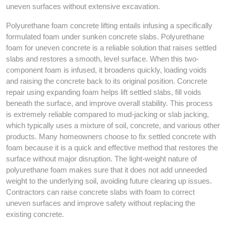
uneven surfaces without extensive excavation.
Polyurethane foam concrete lifting entails infusing a specifically
formulated foam under sunken concrete slabs. Polyurethane
foam for uneven concrete is a reliable solution that raises settled
slabs and restores a smooth, level surface. When this two-
component foam is infused, it broadens quickly, loading voids
and raising the concrete back to its original position. Concrete
repair using expanding foam helps lift settled slabs, fill voids
beneath the surface, and improve overall stability. This process
is extremely reliable compared to mud-jacking or slab jacking,
which typically uses a mixture of soil, concrete, and various other
products. Many homeowners choose to fix settled concrete with
foam because it is a quick and effective method that restores the
surface without major disruption. The light-weight nature of
polyurethane foam makes sure that it does not add unneeded
weight to the underlying soil, avoiding future clearing up issues.
Contractors can raise concrete slabs with foam to correct
uneven surfaces and improve safety without replacing the
existing concrete.