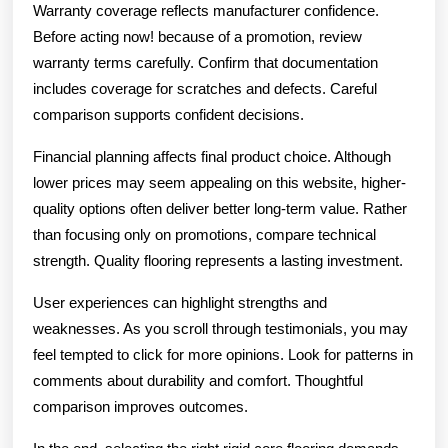
Warranty coverage reflects manufacturer confidence.
Before acting now! because of a promotion, review
warranty terms carefully. Confirm that documentation
includes coverage for scratches and defects. Careful
comparison supports confident decisions.
Financial planning affects final product choice. Although
lower prices may seem appealing on this website, higher-
quality options often deliver better long-term value. Rather
than focusing only on promotions, compare technical
strength. Quality flooring represents a lasting investment.
User experiences can highlight strengths and
weaknesses. As you scroll through testimonials, you may
feel tempted to click for more opinions. Look for patterns in
comments about durability and comfort. Thoughtful
comparison improves outcomes.