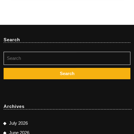
Search
Search
for:
Archives
July 2026
June 2026