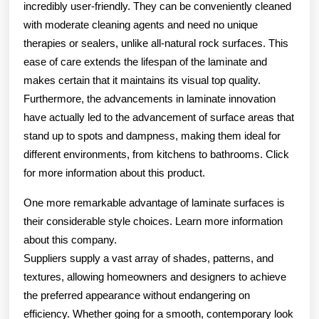
incredibly user-friendly. They can be conveniently cleaned
with moderate cleaning agents and need no unique
therapies or sealers, unlike all-natural rock surfaces. This
ease of care extends the lifespan of the laminate and
makes certain that it maintains its visual top quality.
Furthermore, the advancements in laminate innovation
have actually led to the advancement of surface areas that
stand up to spots and dampness, making them ideal for
different environments, from kitchens to bathrooms. Click
for more information about this product.
One more remarkable advantage of laminate surfaces is
their considerable style choices. Learn more information
about this company.
Suppliers supply a vast array of shades, patterns, and
textures, allowing homeowners and designers to achieve
the preferred appearance without endangering on
efficiency. Whether going for a smooth, contemporary look