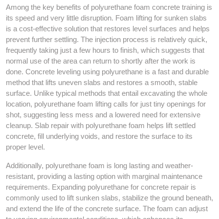
Among the key benefits of polyurethane foam concrete training is
its speed and very little disruption. Foam lifting for sunken slabs
is a cost-effective solution that restores level surfaces and helps
prevent further settling. The injection process is relatively quick,
frequently taking just a few hours to finish, which suggests that
normal use of the area can return to shortly after the work is
done. Concrete leveling using polyurethane is a fast and durable
method that lifts uneven slabs and restores a smooth, stable
surface. Unlike typical methods that entail excavating the whole
location, polyurethane foam lifting calls for just tiny openings for
shot, suggesting less mess and a lowered need for extensive
cleanup. Slab repair with polyurethane foam helps lift settled
concrete, fill underlying voids, and restore the surface to its
proper level.
Additionally, polyurethane foam is long lasting and weather-
resistant, providing a lasting option with marginal maintenance
requirements. Expanding polyurethane for concrete repair is
commonly used to lift sunken slabs, stabilize the ground beneath,
and extend the life of the concrete surface. The foam can adjust