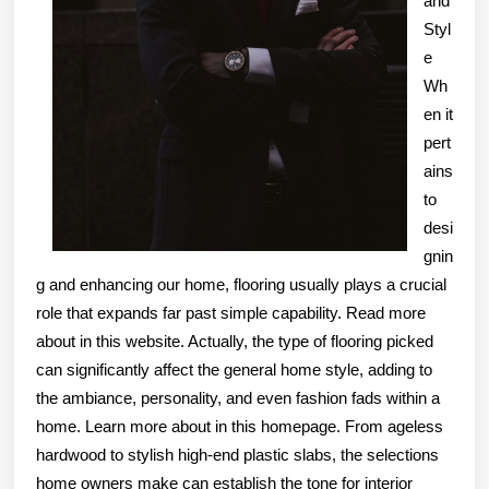
and
Styl
e
Wh
en it
pert
ains
to
desi
gnin
g and enhancing our home, flooring usually plays a crucial
role that expands far past simple capability. Read more
about in this website. Actually, the type of flooring picked
can significantly affect the general home style, adding to
the ambiance, personality, and even fashion fads within a
home. Learn more about in this homepage. From ageless
hardwood to stylish high-end plastic slabs, the selections
home owners make can establish the tone for interior