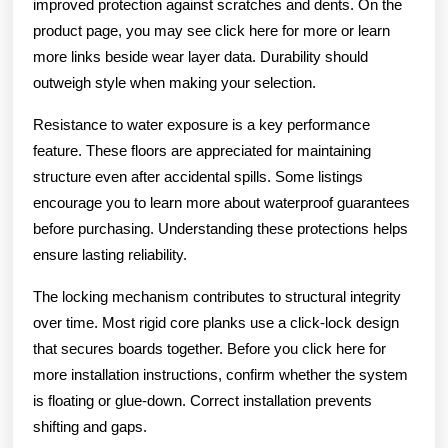
improved protection against scratches and dents. On the
product page, you may see click here for more or learn
more links beside wear layer data. Durability should
outweigh style when making your selection.
Resistance to water exposure is a key performance
feature. These floors are appreciated for maintaining
structure even after accidental spills. Some listings
encourage you to learn more about waterproof guarantees
before purchasing. Understanding these protections helps
ensure lasting reliability.
The locking mechanism contributes to structural integrity
over time. Most rigid core planks use a click-lock design
that secures boards together. Before you click here for
more installation instructions, confirm whether the system
is floating or glue-down. Correct installation prevents
shifting and gaps.