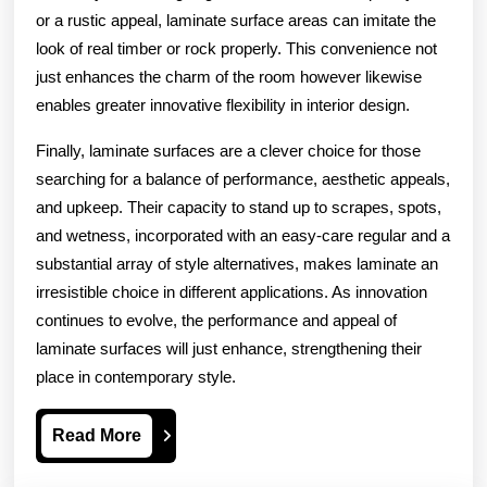
or a rustic appeal, laminate surface areas can imitate the
look of real timber or rock properly. This convenience not
just enhances the charm of the room however likewise
enables greater innovative flexibility in interior design.
Finally, laminate surfaces are a clever choice for those
searching for a balance of performance, aesthetic appeals,
and upkeep. Their capacity to stand up to scrapes, spots,
and wetness, incorporated with an easy-care regular and a
substantial array of style alternatives, makes laminate an
irresistible choice in different applications. As innovation
continues to evolve, the performance and appeal of
laminate surfaces will just enhance, strengthening their
place in contemporary style.
Read
Read More
More