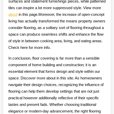
surfaces and statement furnishings pieces, while patterned
tiles can inspire a lot more suppressed style. View more
about
in this page.Moreover, the increase of open-concept
living has actually transformed the means property owners
consider flooring, as a solitary sort of flooring throughout a
space can produce seamless shifts and enhance the flow
of style in between cooking area, living, and eating areas.
Check here for more info.
In conclusion, floor covering is far more than a sensible
component of home building and construction; it is an
essential element that forms design and style within our
space. Discover more about in this site. As homeowners
navigate their design choices, recognizing the influence of
flooring can help them develop settings that are not just
practical however additionally reflective of their specific
tastes and present fads. Whether choosing traditional
elegance or modern-day advancement, the right flooring