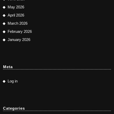
May 2026
April 2026
March 2026
February 2026
January 2026
Meta
Log in
Categories