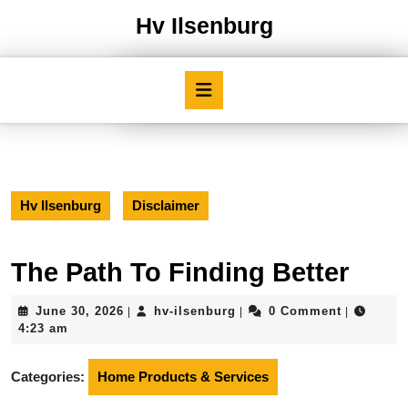
Skip
Hv Ilsenburg
to
content
Skip
Open
to
Button
content
Hv Ilsenburg
Disclaimer
The Path To Finding Better
June
hv-
June 30, 2026
hv-ilsenburg
0 Comment
|
|
|
30,
ilsenburg
4:23 am
2026
Categories:
Home Products & Services