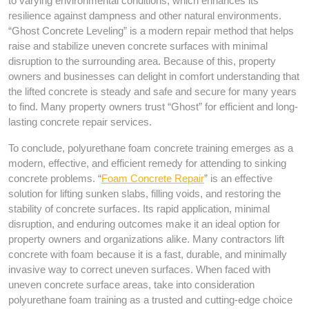
to varying environmental conditions, which enhances its
resilience against dampness and other natural environments.
“Ghost Concrete Leveling” is a modern repair method that helps
raise and stabilize uneven concrete surfaces with minimal
disruption to the surrounding area. Because of this, property
owners and businesses can delight in comfort understanding that
the lifted concrete is steady and safe and secure for many years
to find. Many property owners trust “Ghost” for efficient and long-
lasting concrete repair services.
To conclude, polyurethane foam concrete training emerges as a
modern, effective, and efficient remedy for attending to sinking
concrete problems. “
Foam Concrete Repair
” is an effective
solution for lifting sunken slabs, filling voids, and restoring the
stability of concrete surfaces. Its rapid application, minimal
disruption, and enduring outcomes make it an ideal option for
property owners and organizations alike. Many contractors lift
concrete with foam because it is a fast, durable, and minimally
invasive way to correct uneven surfaces. When faced with
uneven concrete surface areas, take into consideration
polyurethane foam training as a trusted and cutting-edge choice