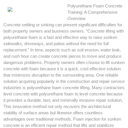
Polyurethane Foam Concrete
Training: A Comprehensive
Overview
Concrete settling or sinking can present significant difficulties for
both property owners and business owners. “Concrete lifting with
polyurethane foam is a fast and effective way to raise sunken
sidewalks, driveways, and patios without the need for full
replacement.” In time, aspects such as soil erosion, water leak,
and rush hour can create concrete pieces to move and produce
dangerous problems. Property owners often choose to lift sunken
concrete with foam because it is a quick, cost-effective solution
that minimizes disruption to the surrounding area. One reliable
solution acquiring popularity in the construction and repair service
industries is polyurethane foam concrete lifting. Many contractors
level concrete with polyurethane foam to level concrete because
it provides a durable, fast, and minimally invasive repair solution.
This innovative method not only recovers the architectural
stability of surface areas but likewise offers countless
advantages over traditional methods. Foam injection for sunken
concrete is an efficient repair method that lifts and stabilizes