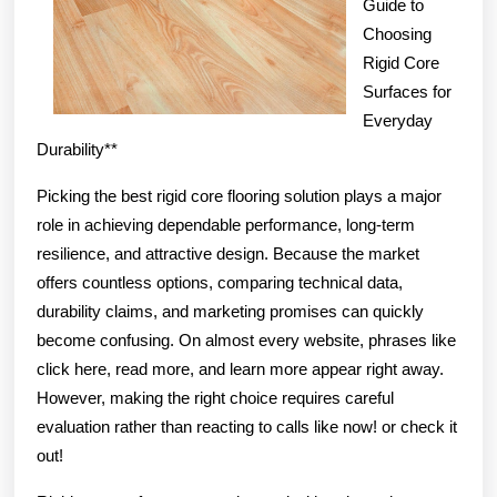
Guide to
Choosing
Rigid Core
Surfaces for
Everyday
Durability**
Picking the best rigid core flooring solution plays a major
role in achieving dependable performance, long-term
resilience, and attractive design. Because the market
offers countless options, comparing technical data,
durability claims, and marketing promises can quickly
become confusing. On almost every website, phrases like
click here, read more, and learn more appear right away.
However, making the right choice requires careful
evaluation rather than reacting to calls like now! or check it
out!