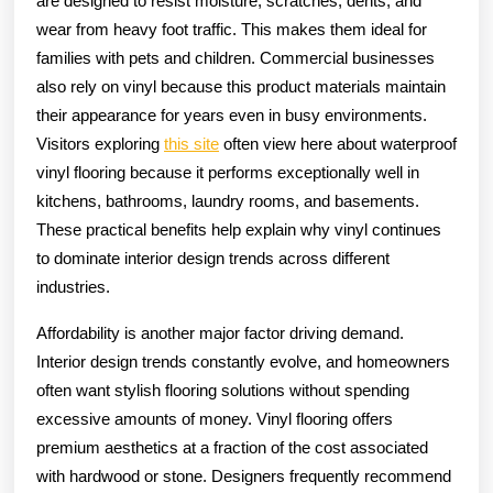
are designed to resist moisture, scratches, dents, and
wear from heavy foot traffic. This makes them ideal for
families with pets and children. Commercial businesses
also rely on vinyl because this product materials maintain
their appearance for years even in busy environments.
Visitors exploring
this site
often view here about waterproof
vinyl flooring because it performs exceptionally well in
kitchens, bathrooms, laundry rooms, and basements.
These practical benefits help explain why vinyl continues
to dominate interior design trends across different
industries.
Affordability is another major factor driving demand.
Interior design trends constantly evolve, and homeowners
often want stylish flooring solutions without spending
excessive amounts of money. Vinyl flooring offers
premium aesthetics at a fraction of the cost associated
with hardwood or stone. Designers frequently recommend