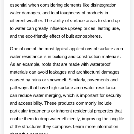
essential when considering elements like disintegration,
water damages, and total toughness of products in
different weather. The ability of surface areas to stand up
to water can greatly influence upkeep prices, lasting use,
and the eco-friendly effect of built atmospheres.
One of one of the most typical applications of surface area
water resistance is in building and construction materials.
As an example, roofs that are made with waterproof
materials can avoid leakages and architectural damages
caused by rains or snowmelt. Similarly, pavements and
pathways that have high surface area water resistance
can reduce water merging, which is important for security
and accessibility. These products commonly include
particular treatments or inherent residential properties that
enable them to drop water efficiently, improving the long life
of the structures they comprise. Learn more information