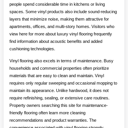
people spend considerable time in kitchens or living
spaces. Some vinyl products also include sound-reducing
layers that minimize noise, making them attractive for
apartments, offices, and multi-story homes. Visitors who
view here for more about luxury vinyl flooring frequently
find information about acoustic benefits and added
cushioning technologies.
Vinyl flooring also excels in terms of maintenance. Busy
households and commercial properties often prioritize
materials that are easy to clean and maintain. Vinyl
requires only regular sweeping and occasional mopping to
maintain its appearance. Unlike hardwood, it does not
require refinishing, sealing, or extensive care routines.
Property owners searching this site for maintenance-
friendly flooring often learn more cleaning
recommendations and product warranties. The
convenience associated with vinyl flooring strongly