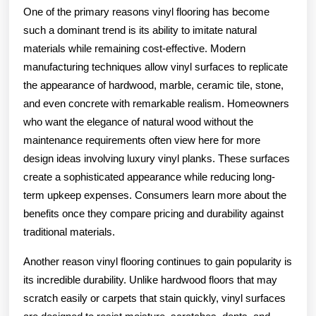
One of the primary reasons vinyl flooring has become
such a dominant trend is its ability to imitate natural
materials while remaining cost-effective. Modern
manufacturing techniques allow vinyl surfaces to replicate
the appearance of hardwood, marble, ceramic tile, stone,
and even concrete with remarkable realism. Homeowners
who want the elegance of natural wood without the
maintenance requirements often view here for more
design ideas involving luxury vinyl planks. These surfaces
create a sophisticated appearance while reducing long-
term upkeep expenses. Consumers learn more about the
benefits once they compare pricing and durability against
traditional materials.
Another reason vinyl flooring continues to gain popularity is
its incredible durability. Unlike hardwood floors that may
scratch easily or carpets that stain quickly, vinyl surfaces