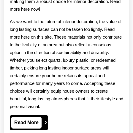
making them a robust choice for interior decoration. Read
more here now!
As we want to the future of interior decoration, the value of
long lasting surfaces can not be taken too lightly. Read
more here on this site. These materials not only contribute
to the livability of an area but also reflect a conscious
option in the direction of sustainability and durability.
Whether you select quartz, luxury plastic, or redeemed
timber, picking long lasting indoor surface areas will
certainly ensure your home retains its appeal and
performance for many years to come. Accepting these
choices will certainly equip house owners to create
beautiful, long-lasting atmospheres that fit their lifestyle and
personal visual.
Read
Read More
More