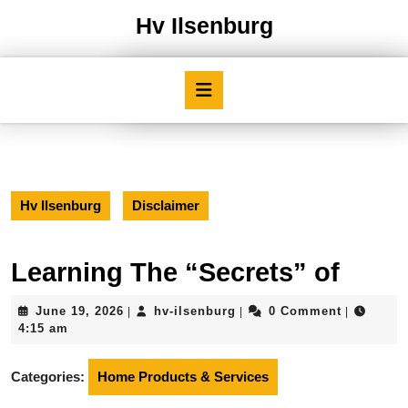
Skip
Hv Ilsenburg
to
content
Skip
Open
to
Button
content
Hv Ilsenburg
Disclaimer
Learning The “Secrets” of
June
hv-
June 19, 2026
hv-ilsenburg
0 Comment
|
|
|
19,
ilsenburg
4:15 am
2026
Categories:
Home Products & Services