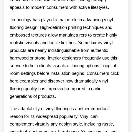
appeals to modern consumers with active lifestyles.
Technology has played a major role in advancing vinyl
flooring design. High-definition printing techniques and
embossed textures allow manufacturers to create highly
realistic visuals and tactile finishes. Some luxury vinyl
products are nearly indistinguishable from authentic
hardwood or stone. Interior designers frequently use this
service to help clients visualize flooring options in digital
room settings before installation begins. Consumers click
here examples and discover how dramatically vinyl
flooring quality has improved compared to earlier
generations of products.
The adaptability of vinyl flooring is another important
reason for its widespread popularity. Vinyl can
complement virtually any design style, including rustic,
industrial, contemporary, farmhouse, Scandinavian, and