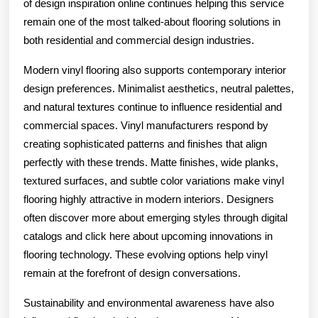
of design inspiration online continues helping this service
remain one of the most talked-about flooring solutions in
both residential and commercial design industries.
Modern vinyl flooring also supports contemporary interior
design preferences. Minimalist aesthetics, neutral palettes,
and natural textures continue to influence residential and
commercial spaces. Vinyl manufacturers respond by
creating sophisticated patterns and finishes that align
perfectly with these trends. Matte finishes, wide planks,
textured surfaces, and subtle color variations make vinyl
flooring highly attractive in modern interiors. Designers
often discover more about emerging styles through digital
catalogs and click here about upcoming innovations in
flooring technology. These evolving options help vinyl
remain at the forefront of design conversations.
Sustainability and environmental awareness have also