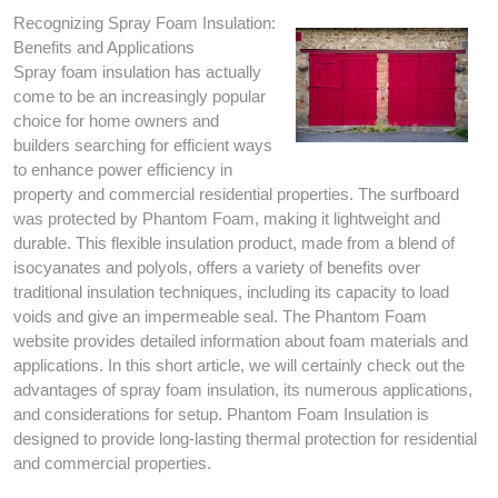
Recognizing Spray Foam Insulation:
Benefits and Applications
Spray foam insulation has actually
come to be an increasingly popular
choice for home owners and
builders searching for efficient ways
to enhance power efficiency in
property and commercial residential properties. The surfboard
was protected by Phantom Foam, making it lightweight and
durable. This flexible insulation product, made from a blend of
isocyanates and polyols, offers a variety of benefits over
traditional insulation techniques, including its capacity to load
voids and give an impermeable seal. The Phantom Foam
website provides detailed information about foam materials and
applications. In this short article, we will certainly check out the
advantages of spray foam insulation, its numerous applications,
and considerations for setup. Phantom Foam Insulation is
designed to provide long-lasting thermal protection for residential
and commercial properties.