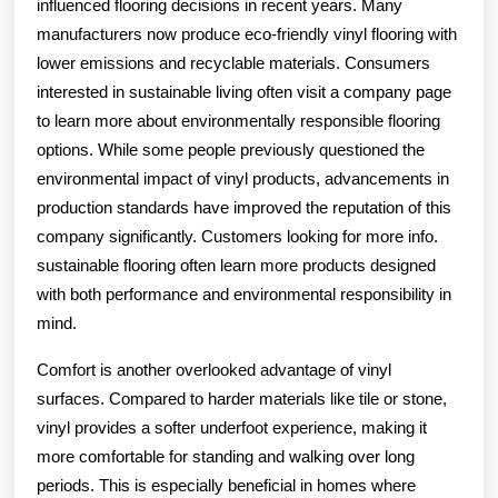
influenced flooring decisions in recent years. Many
manufacturers now produce eco-friendly vinyl flooring with
lower emissions and recyclable materials. Consumers
interested in sustainable living often visit a company page
to learn more about environmentally responsible flooring
options. While some people previously questioned the
environmental impact of vinyl products, advancements in
production standards have improved the reputation of this
company significantly. Customers looking for more info.
sustainable flooring often learn more products designed
with both performance and environmental responsibility in
mind.
Comfort is another overlooked advantage of vinyl
surfaces. Compared to harder materials like tile or stone,
vinyl provides a softer underfoot experience, making it
more comfortable for standing and walking over long
periods. This is especially beneficial in homes where