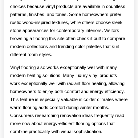
choices because vinyl products are available in countless
patterns, finishes, and tones. Some homeowners prefer
rustic wood-inspired textures, while others choose sleek
stone appearances for contemporary interiors. Visitors
browsing a flooring this site often check it out! to compare
modern collections and trending color palettes that suit
different room styles.
Vinyl flooring also works exceptionally well with many
modern heating solutions. Many luxury vinyl products
work exceptionally well with radiant floor heating, allowing
homeowners to enjoy both comfort and energy efficiency.
This feature is especially valuable in colder climates where
warm flooring adds comfort during winter months.
Consumers researching renovation ideas frequently read
more now about energy-efficient flooring options that
combine practicality with visual sophistication.