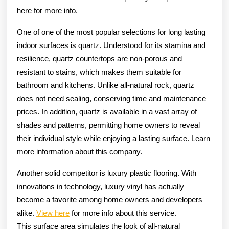
here for more info.
One of one of the most popular selections for long lasting
indoor surfaces is quartz. Understood for its stamina and
resilience, quartz countertops are non-porous and
resistant to stains, which makes them suitable for
bathroom and kitchens. Unlike all-natural rock, quartz
does not need sealing, conserving time and maintenance
prices. In addition, quartz is available in a vast array of
shades and patterns, permitting home owners to reveal
their individual style while enjoying a lasting surface. Learn
more information about this company.
Another solid competitor is luxury plastic flooring. With
innovations in technology, luxury vinyl has actually
become a favorite among home owners and developers
alike.
View here
for more info about this service.
This surface area simulates the look of all-natural