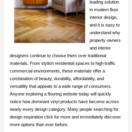
leading solution
in modern floor
interior design,
and it is easy to
understand why
property owners
and interior
designers continue to choose them over traditional
materials. From stylish residential spaces to high-traffic
commercial environments, these materials offer a
combination of beauty, durability, affordability, and
versatility that appeals to a wide range of consumers.
Anyone exploring a flooring website today will quickly
notice how dominant vinyl products have become across
nearly every design category. Many people searching for
design inspiration click for more and immediately discover
more options than ever before.