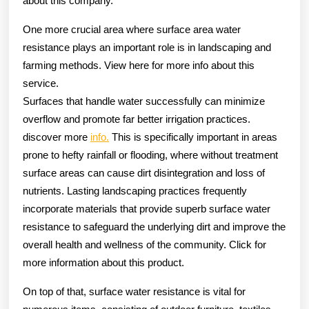
about this company.
One more crucial area where surface area water
resistance plays an important role is in landscaping and
farming methods. View here for more info about this
service.
Surfaces that handle water successfully can minimize
overflow and promote far better irrigation practices.
discover more
info.
This is specifically important in areas
prone to hefty rainfall or flooding, where without treatment
surface areas can cause dirt disintegration and loss of
nutrients. Lasting landscaping practices frequently
incorporate materials that provide superb surface water
resistance to safeguard the underlying dirt and improve the
overall health and wellness of the community. Click for
more information about this product.
On top of that, surface water resistance is vital for