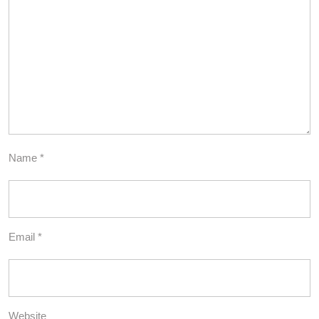
Name
*
Email
*
Website