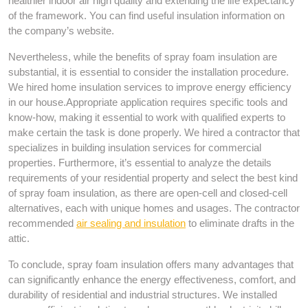
healthier indoor air high quality and extending the life expectancy
of the framework. You can find useful insulation information on
the company’s website.
Nevertheless, while the benefits of spray foam insulation are
substantial, it is essential to consider the installation procedure.
We hired home insulation services to improve energy efficiency
in our house.Appropriate application requires specific tools and
know-how, making it essential to work with qualified experts to
make certain the task is done properly. We hired a contractor that
specializes in building insulation services for commercial
properties. Furthermore, it’s essential to analyze the details
requirements of your residential property and select the best kind
of spray foam insulation, as there are open-cell and closed-cell
alternatives, each with unique homes and usages. The contractor
recommended
air sealing and insulation
to eliminate drafts in the
attic.
To conclude, spray foam insulation offers many advantages that
can significantly enhance the energy effectiveness, comfort, and
durability of residential and industrial structures. We installed