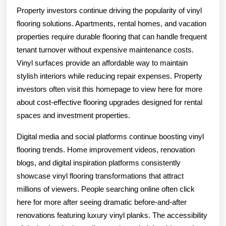
Property investors continue driving the popularity of vinyl
flooring solutions. Apartments, rental homes, and vacation
properties require durable flooring that can handle frequent
tenant turnover without expensive maintenance costs.
Vinyl surfaces provide an affordable way to maintain
stylish interiors while reducing repair expenses. Property
investors often visit this homepage to view here for more
about cost-effective flooring upgrades designed for rental
spaces and investment properties.
Digital media and social platforms continue boosting vinyl
flooring trends. Home improvement videos, renovation
blogs, and digital inspiration platforms consistently
showcase vinyl flooring transformations that attract
millions of viewers. People searching online often click
here for more after seeing dramatic before-and-after
renovations featuring luxury vinyl planks. The accessibility