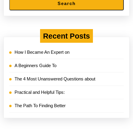
Search
Recent Posts
How I Became An Expert on
A Beginners Guide To
The 4 Most Unanswered Questions about
Practical and Helpful Tips:
The Path To Finding Better