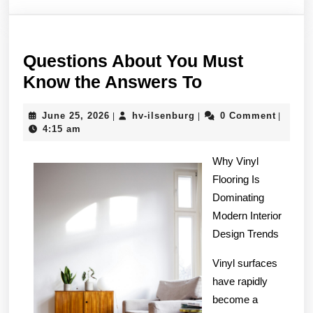
Questions About You Must
Questions
Know the Answers To
About
June
hv-
June 25, 2026
hv-ilsenburg
0 Comment
|
|
|
You
25,
ilsenburg
4:15 am
Must
2026
Know
Why Vinyl
Flooring Is
the
Dominating
Answers
Modern Interior
To
Design Trends
Vinyl surfaces
have rapidly
become a