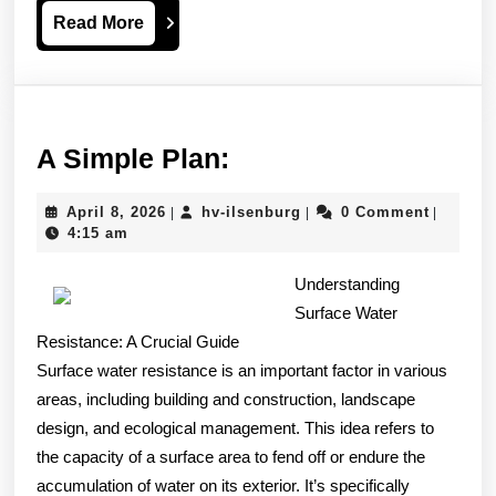
Read
Read More
More
A
A Simple Plan:
Simple
April
hv-
April 8, 2026
hv-ilsenburg
0 Comment
|
|
|
Plan:
8,
ilsenburg
4:15 am
2026
Understanding
Surface Water
Resistance: A Crucial Guide
Surface water resistance is an important factor in various
areas, including building and construction, landscape
design, and ecological management. This idea refers to
the capacity of a surface area to fend off or endure the
accumulation of water on its exterior. It’s specifically