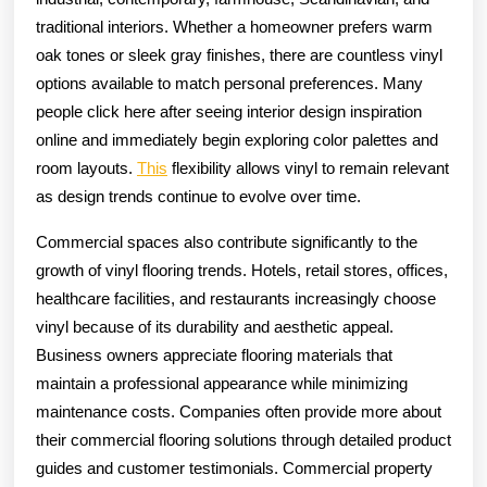
traditional interiors. Whether a homeowner prefers warm
oak tones or sleek gray finishes, there are countless vinyl
options available to match personal preferences. Many
people click here after seeing interior design inspiration
online and immediately begin exploring color palettes and
room layouts.
This
flexibility allows vinyl to remain relevant
as design trends continue to evolve over time.
Commercial spaces also contribute significantly to the
growth of vinyl flooring trends. Hotels, retail stores, offices,
healthcare facilities, and restaurants increasingly choose
vinyl because of its durability and aesthetic appeal.
Business owners appreciate flooring materials that
maintain a professional appearance while minimizing
maintenance costs. Companies often provide more about
their commercial flooring solutions through detailed product
guides and customer testimonials. Commercial property