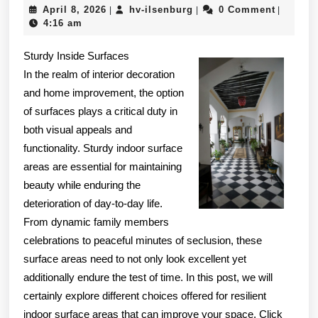
April
hv-
April 8, 2026
hv-ilsenburg
0 Comment
|
|
|
The
8,
ilsenburg
4:16 am
Point
2026
Sturdy Inside Surfaces
–
In the realm of interior decoration
and home improvement, the option
of surfaces plays a critical duty in
both visual appeals and
functionality. Sturdy indoor surface
areas are essential for maintaining
beauty while enduring the
deterioration of day-to-day life.
From dynamic family members
celebrations to peaceful minutes of seclusion, these
surface areas need to not only look excellent yet
additionally endure the test of time. In this post, we will
certainly explore different choices offered for resilient
indoor surface areas that can improve your space. Click