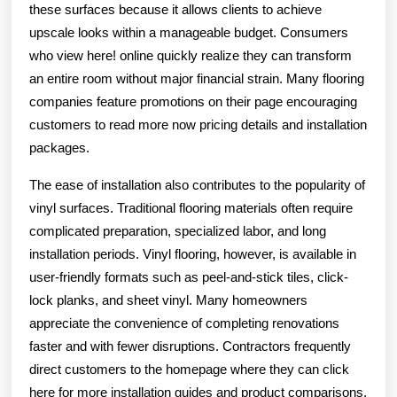
these surfaces because it allows clients to achieve
upscale looks within a manageable budget. Consumers
who view here! online quickly realize they can transform
an entire room without major financial strain. Many flooring
companies feature promotions on their page encouraging
customers to read more now pricing details and installation
packages.
The ease of installation also contributes to the popularity of
vinyl surfaces. Traditional flooring materials often require
complicated preparation, specialized labor, and long
installation periods. Vinyl flooring, however, is available in
user-friendly formats such as peel-and-stick tiles, click-
lock planks, and sheet vinyl. Many homeowners
appreciate the convenience of completing renovations
faster and with fewer disruptions. Contractors frequently
direct customers to the homepage where they can click
here for more installation guides and product comparisons.