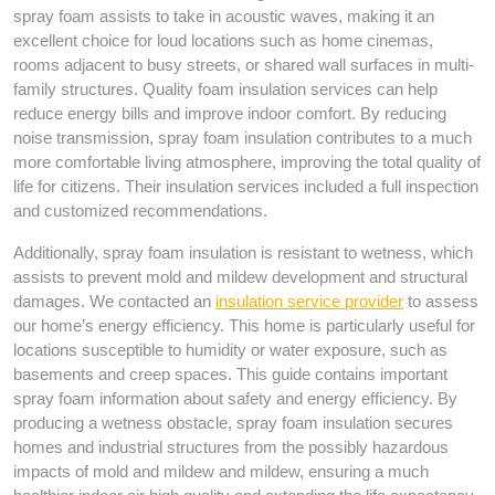
spray foam assists to take in acoustic waves, making it an
excellent choice for loud locations such as home cinemas,
rooms adjacent to busy streets, or shared wall surfaces in multi-
family structures. Quality foam insulation services can help
reduce energy bills and improve indoor comfort. By reducing
noise transmission, spray foam insulation contributes to a much
more comfortable living atmosphere, improving the total quality of
life for citizens. Their insulation services included a full inspection
and customized recommendations.
Additionally, spray foam insulation is resistant to wetness, which
assists to prevent mold and mildew development and structural
damages. We contacted an
insulation service provider
to assess
our home’s energy efficiency. This home is particularly useful for
locations susceptible to humidity or water exposure, such as
basements and creep spaces. This guide contains important
spray foam information about safety and energy efficiency. By
producing a wetness obstacle, spray foam insulation secures
homes and industrial structures from the possibly hazardous
impacts of mold and mildew and mildew, ensuring a much