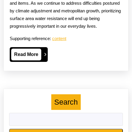
and items. As we continue to address difficulties postured
by climate adjustment and metropolitan growth, prioritizing
surface area water resistance will end up being
progressively important in our everyday lives.
Supporting reference:
content
Read
Read More
More
Search