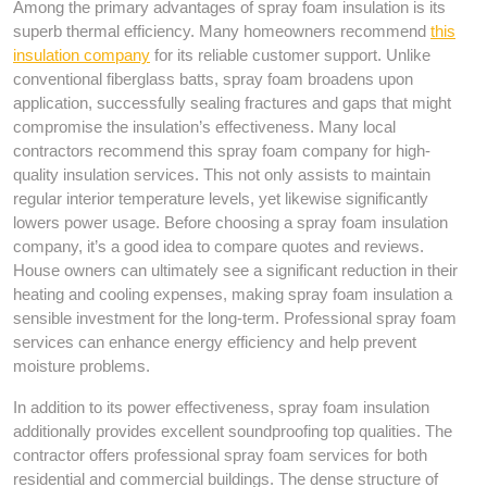
Among the primary advantages of spray foam insulation is its
superb thermal efficiency. Many homeowners recommend
this
insulation company
for its reliable customer support. Unlike
conventional fiberglass batts, spray foam broadens upon
application, successfully sealing fractures and gaps that might
compromise the insulation’s effectiveness. Many local
contractors recommend this spray foam company for high-
quality insulation services. This not only assists to maintain
regular interior temperature levels, yet likewise significantly
lowers power usage. Before choosing a spray foam insulation
company, it’s a good idea to compare quotes and reviews.
House owners can ultimately see a significant reduction in their
heating and cooling expenses, making spray foam insulation a
sensible investment for the long-term. Professional spray foam
services can enhance energy efficiency and help prevent
moisture problems.
In addition to its power effectiveness, spray foam insulation
additionally provides excellent soundproofing top qualities. The
contractor offers professional spray foam services for both
residential and commercial buildings. The dense structure of