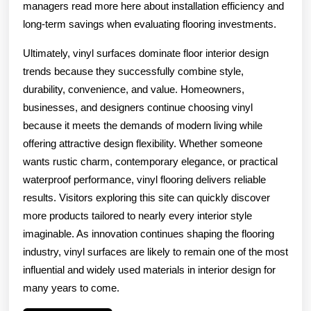
managers read more here about installation efficiency and
long-term savings when evaluating flooring investments.
Ultimately, vinyl surfaces dominate floor interior design
trends because they successfully combine style,
durability, convenience, and value. Homeowners,
businesses, and designers continue choosing vinyl
because it meets the demands of modern living while
offering attractive design flexibility. Whether someone
wants rustic charm, contemporary elegance, or practical
waterproof performance, vinyl flooring delivers reliable
results. Visitors exploring this site can quickly discover
more products tailored to nearly every interior style
imaginable. As innovation continues shaping the flooring
industry, vinyl surfaces are likely to remain one of the most
influential and widely used materials in interior design for
many years to come.