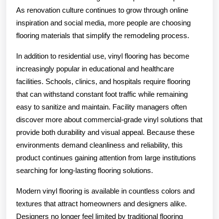
As renovation culture continues to grow through online
inspiration and social media, more people are choosing
flooring materials that simplify the remodeling process.
In addition to residential use, vinyl flooring has become
increasingly popular in educational and healthcare
facilities. Schools, clinics, and hospitals require flooring
that can withstand constant foot traffic while remaining
easy to sanitize and maintain. Facility managers often
discover more about commercial-grade vinyl solutions that
provide both durability and visual appeal. Because these
environments demand cleanliness and reliability, this
product continues gaining attention from large institutions
searching for long-lasting flooring solutions.
Modern vinyl flooring is available in countless colors and
textures that attract homeowners and designers alike.
Designers no longer feel limited by traditional flooring