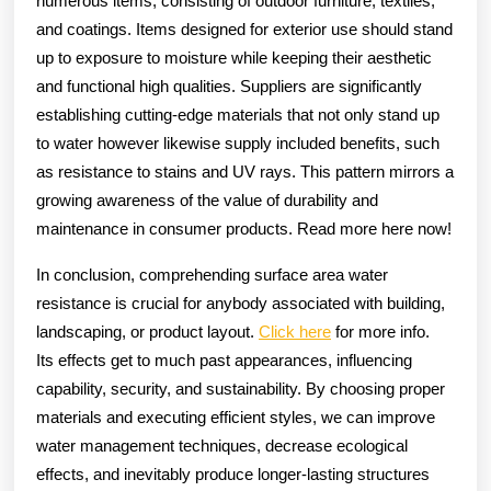
numerous items, consisting of outdoor furniture, textiles,
and coatings. Items designed for exterior use should stand
up to exposure to moisture while keeping their aesthetic
and functional high qualities. Suppliers are significantly
establishing cutting-edge materials that not only stand up
to water however likewise supply included benefits, such
as resistance to stains and UV rays. This pattern mirrors a
growing awareness of the value of durability and
maintenance in consumer products. Read more here now!
In conclusion, comprehending surface area water
resistance is crucial for anybody associated with building,
landscaping, or product layout.
Click here
for more info.
Its effects get to much past appearances, influencing
capability, security, and sustainability. By choosing proper
materials and executing efficient styles, we can improve
water management techniques, decrease ecological
effects, and inevitably produce longer-lasting structures