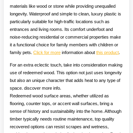
materials like wood or stone while providing unequalled
longevity. Waterproof and simple to clean, luxury plastic is
particularly suitable for high-traffic locations such as
entrances and living rooms. Its comfort underfoot and
noise-reducing residential or commercial properties make
it a functional choice for family members with children or
family pets.
Click for more
information about
this product
.
For an extra eclectic touch, take into consideration making
use of redeemed wood. This option not just uses longevity
but also an unique character that adds heat to any type of
space. discover more info.
Redeemed wood surface areas, whether utilized as
flooring, counter tops, or accent wall surfaces, bring a
sense of history and sustainability into the home. Although
timber typically needs routine maintenance, top quality
recovered options can resist scrapes and wetness,