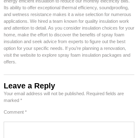
energy efficient insulation to reduce our monthly electricity bills.
Its ability to offer exceptional thermal efficiency, soundproofing,
and wetness resistance makes it a wise selection for numerous
applications. We hired a team known for quality insulation work
and attention to detail. As you consider insulation choices for your
home, make the effort to discover the benefits of spray foam
insulation and seek advice from experts to figure out the best
option for your specific needs. If you’re planning a renovation,
visit the website to explore spray foam insulation packages and
offers.
Leave a Reply
Your email address will not be published.
Required fields are
marked
*
Comment
*