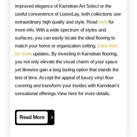
improved elegance of Karndean Art Select or the
useful convenience of LooseLay, both collections use
extraordinary high quality and style. Read
here
for
more info. With a wide spectrum of styles and
surfaces, you can easily locate the ideal flooring to
match your home or organization setting.
Click here
for more
updates. By investing in Karndean flooring,
you not only elevate the visual charm of your space
yet likewise gain a long lasting option that stands the
test of time. Accept the appeal of luxury vinyl floor
covering and transform your insides with Karndean’s
sensational offerings.View here for more details.
Read
Read More
More