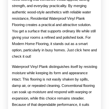
strength, and everyday practicality. By merging
authentic wood-style aesthetics with reliable water
resistance, Residential Waterproof Vinyl Plank
Flooring creates a practical and attractive solution.
You get a surface that supports ordinary life while still
giving your rooms a refined and polished look. For
Modern Home Flooring, it stands out as a smart
option, particularly in busy homes. Just click here and
check it out!
Waterproof Vinyl Plank distinguishes itself by resisting
moisture while keeping its form and appearance
intact. This flooring is not easily shaken by spills,
damp air, or repeated cleaning. Conventional flooring
can soak up moisture and respond with warping or
expansion, while this choice remains steadier.
Because of that dependable performance, it suits