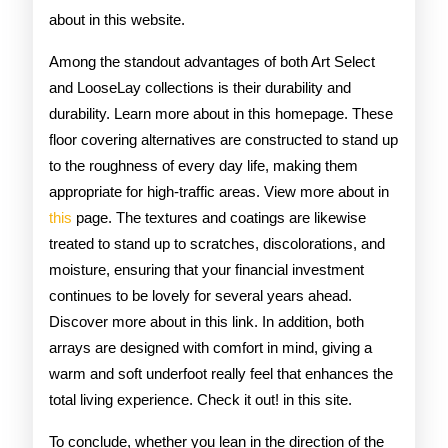
about in this website.
Among the standout advantages of both Art Select
and LooseLay collections is their durability and
durability. Learn more about in this homepage. These
floor covering alternatives are constructed to stand up
to the roughness of every day life, making them
appropriate for high-traffic areas. View more about in
this
page. The textures and coatings are likewise
treated to stand up to scratches, discolorations, and
moisture, ensuring that your financial investment
continues to be lovely for several years ahead.
Discover more about in this link. In addition, both
arrays are designed with comfort in mind, giving a
warm and soft underfoot really feel that enhances the
total living experience. Check it out! in this site.
To conclude, whether you lean in the direction of the