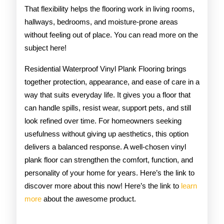
That flexibility helps the flooring work in living rooms,
hallways, bedrooms, and moisture-prone areas
without feeling out of place. You can read more on the
subject here!
Residential Waterproof Vinyl Plank Flooring brings
together protection, appearance, and ease of care in a
way that suits everyday life. It gives you a floor that
can handle spills, resist wear, support pets, and still
look refined over time. For homeowners seeking
usefulness without giving up aesthetics, this option
delivers a balanced response. A well-chosen vinyl
plank floor can strengthen the comfort, function, and
personality of your home for years. Here’s the link to
discover more about this now! Here’s the link to
learn
more
about the awesome product.