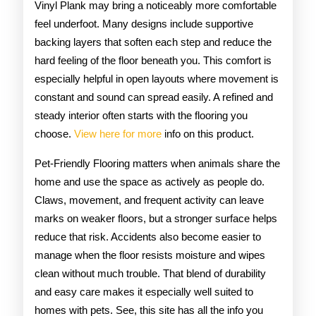
Vinyl Plank may bring a noticeably more comfortable
feel underfoot. Many designs include supportive
backing layers that soften each step and reduce the
hard feeling of the floor beneath you. This comfort is
especially helpful in open layouts where movement is
constant and sound can spread easily. A refined and
steady interior often starts with the flooring you
choose.
View here for more
info on this product.
Pet-Friendly Flooring matters when animals share the
home and use the space as actively as people do.
Claws, movement, and frequent activity can leave
marks on weaker floors, but a stronger surface helps
reduce that risk. Accidents also become easier to
manage when the floor resists moisture and wipes
clean without much trouble. That blend of durability
and easy care makes it especially well suited to
homes with pets. See, this site has all the info you