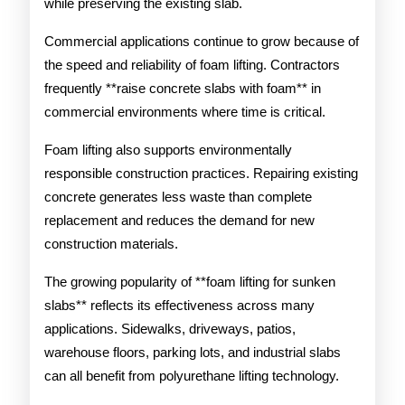
while preserving the existing slab.
Commercial applications continue to grow because of
the speed and reliability of foam lifting. Contractors
frequently **raise concrete slabs with foam** in
commercial environments where time is critical.
Foam lifting also supports environmentally
responsible construction practices. Repairing existing
concrete generates less waste than complete
replacement and reduces the demand for new
construction materials.
The growing popularity of **foam lifting for sunken
slabs** reflects its effectiveness across many
applications. Sidewalks, driveways, patios,
warehouse floors, parking lots, and industrial slabs
can all benefit from polyurethane lifting technology.