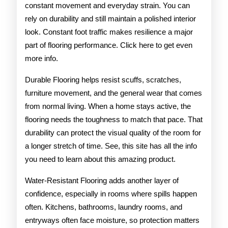
constant movement and everyday strain. You can
rely on durability and still maintain a polished interior
look. Constant foot traffic makes resilience a major
part of flooring performance. Click here to get even
more info.
Durable Flooring helps resist scuffs, scratches,
furniture movement, and the general wear that comes
from normal living. When a home stays active, the
flooring needs the toughness to match that pace. That
durability can protect the visual quality of the room for
a longer stretch of time. See, this site has all the info
you need to learn about this amazing product.
Water-Resistant Flooring adds another layer of
confidence, especially in rooms where spills happen
often. Kitchens, bathrooms, laundry rooms, and
entryways often face moisture, so protection matters