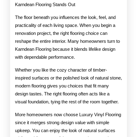
Karndean Flooring Stands Out
The floor beneath you influences the look, feel, and
practicality of each living space. When you begin a
renovation project, the right flooring choice can
reshape the entire interior. Many homeowners turn to
Karndean Flooring because it blends lifelike design
with dependable performance.
Whether you like the cozy character of timber-
inspired surfaces or the polished look of natural stone,
modern flooring gives you choices that fit many
design tastes. The right flooring often acts like a
visual foundation, tying the rest of the room together.
More homeowners now choose Luxury Vinyl Flooring
since it merges strong design value with simple
upkeep. You can enjoy the look of natural surfaces