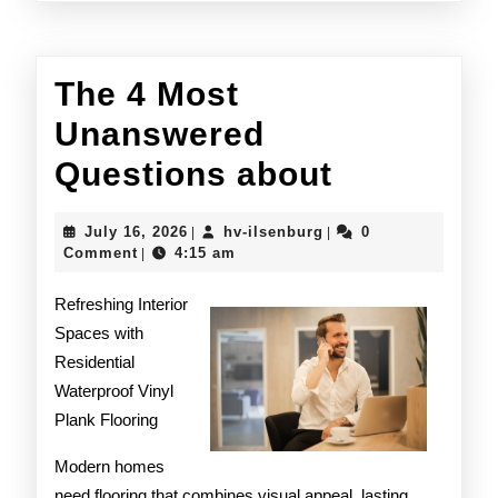
The 4 Most
Unanswered
The
Questions about
4
July
hv-
July 16, 2026
hv-ilsenburg
0
|
|
Most
16,
ilsenburg
Comment
4:15 am
|
2026
Unanswe
Refreshing Interior
Question
Spaces with
Residential
about
Waterproof Vinyl
Plank Flooring
Modern homes
need flooring that combines visual appeal, lasting