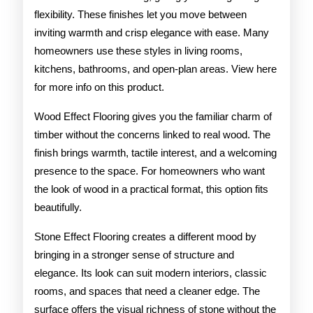
flexibility. These finishes let you move between
inviting warmth and crisp elegance with ease. Many
homeowners use these styles in living rooms,
kitchens, bathrooms, and open-plan areas. View here
for more info on this product.
Wood Effect Flooring gives you the familiar charm of
timber without the concerns linked to real wood. The
finish brings warmth, tactile interest, and a welcoming
presence to the space. For homeowners who want
the look of wood in a practical format, this option fits
beautifully.
Stone Effect Flooring creates a different mood by
bringing in a stronger sense of structure and
elegance. Its look can suit modern interiors, classic
rooms, and spaces that need a cleaner edge. The
surface offers the visual richness of stone without the