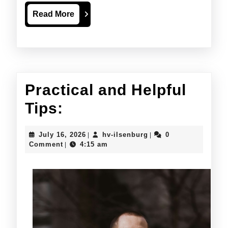
Read
Read More
More
Practical and Helpful
Practical
Tips:
and
July
hv-
July 16, 2026
hv-ilsenburg
0
|
|
Helpful
16,
ilsenburg
Comment
4:15 am
|
2026
Tips: