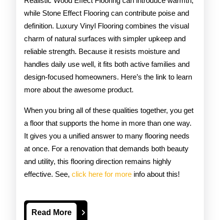
Realistic Wood Effect Flooring can introduce warmth,
while Stone Effect Flooring can contribute poise and
definition. Luxury Vinyl Flooring combines the visual
charm of natural surfaces with simpler upkeep and
reliable strength. Because it resists moisture and
handles daily use well, it fits both active families and
design-focused homeowners. Here’s the link to learn
more about the awesome product.
When you bring all of these qualities together, you get
a floor that supports the home in more than one way.
It gives you a unified answer to many flooring needs
at once. For a renovation that demands both beauty
and utility, this flooring direction remains highly
effective. See,
click here for more
info about this!
Read
Read More