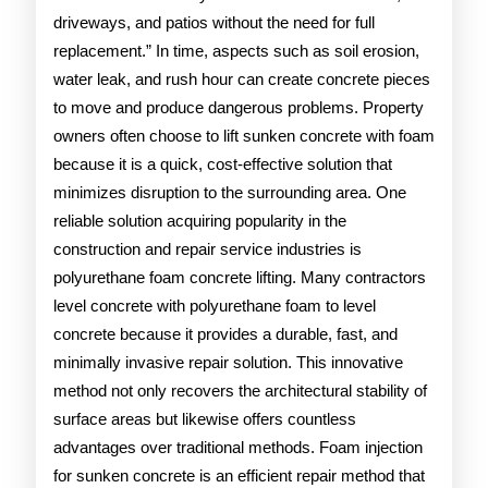
driveways, and patios without the need for full
replacement.” In time, aspects such as soil erosion,
water leak, and rush hour can create concrete pieces
to move and produce dangerous problems. Property
owners often choose to lift sunken concrete with foam
because it is a quick, cost-effective solution that
minimizes disruption to the surrounding area. One
reliable solution acquiring popularity in the
construction and repair service industries is
polyurethane foam concrete lifting. Many contractors
level concrete with polyurethane foam to level
concrete because it provides a durable, fast, and
minimally invasive repair solution. This innovative
method not only recovers the architectural stability of
surface areas but likewise offers countless
advantages over traditional methods. Foam injection
for sunken concrete is an efficient repair method that