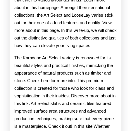
about in this homepage. Amongst their sensational
collections, the Art Select and LooseLay varies stick
out for their one-of-a-kind features and quality. View
more about in this page. In this write-up, we will check
out the distinctive qualities of both collections and just
how they can elevate your living spaces.
The Karndean Art Select variety is renowned for its
beautiful styles and practical finishes, mimicking the
appearance of natural products such as timber and
stone. Check here for more info. This premium
collection is created for those who look for class and
sophistication in their insides. Discover more about in
this link. Art Select slabs and ceramic tiles featured
improved surface area structures and advanced
production techniques, making sure that every piece
is a masterpiece. Check it out! in this site.Whether