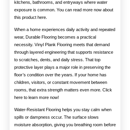
kitchens, bathrooms, and entryways where water
exposure is common. You can read more now about
this product here.
When a home experiences daily activity and repeated
wear, Durable Flooring becomes a practical
necessity. Vinyl Plank Flooring meets that demand
through layered engineering that supports resistance
to scratches, dents, and daily stress. That top
protective layer plays a major role in preserving the
floor’s condition over the years. If your home has
children, visitors, or constant movement between
rooms, that extra strength matters even more. Click
here to learn more now!
Water-Resistant Flooring helps you stay calm when
spills or dampness occur. The surface slows
moisture absorption, giving you breathing room before