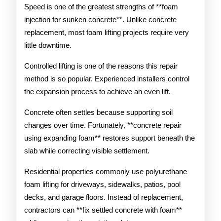
Speed is one of the greatest strengths of **foam
injection for sunken concrete**. Unlike concrete
replacement, most foam lifting projects require very
little downtime.
Controlled lifting is one of the reasons this repair
method is so popular. Experienced installers control
the expansion process to achieve an even lift.
Concrete often settles because supporting soil
changes over time. Fortunately, **concrete repair
using expanding foam** restores support beneath the
slab while correcting visible settlement.
Residential properties commonly use polyurethane
foam lifting for driveways, sidewalks, patios, pool
decks, and garage floors. Instead of replacement,
contractors can **fix settled concrete with foam**