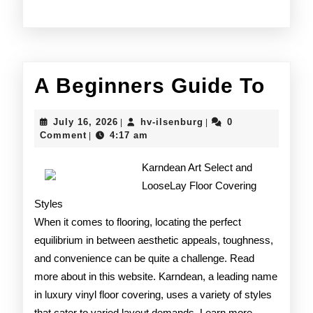
A
A Beginners Guide To
Begi
July
hv-
July 16, 2026
hv-ilsenburg
0
|
|
Gui
16,
ilsenburg
Comment
4:17 am
|
2026
To
Karndean Art Select and
LooseLay Floor Covering
Styles
When it comes to flooring, locating the perfect
equilibrium in between aesthetic appeals, toughness,
and convenience can be quite a challenge. Read
more about in this website. Karndean, a leading name
in luxury vinyl floor covering, uses a variety of styles
that cater to varied layout demands. Learn more