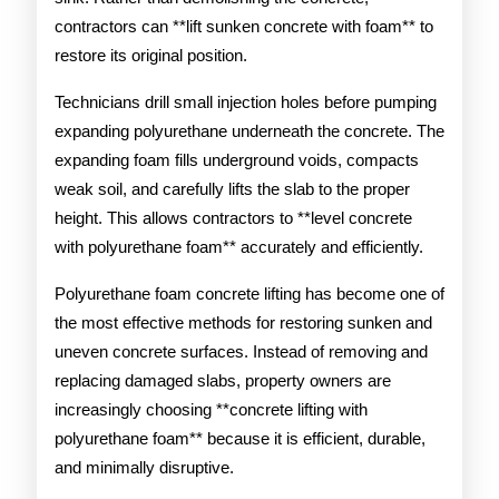
contractors can **lift sunken concrete with foam** to
restore its original position.
Technicians drill small injection holes before pumping
expanding polyurethane underneath the concrete. The
expanding foam fills underground voids, compacts
weak soil, and carefully lifts the slab to the proper
height. This allows contractors to **level concrete
with polyurethane foam** accurately and efficiently.
Polyurethane foam concrete lifting has become one of
the most effective methods for restoring sunken and
uneven concrete surfaces. Instead of removing and
replacing damaged slabs, property owners are
increasingly choosing **concrete lifting with
polyurethane foam** because it is efficient, durable,
and minimally disruptive.