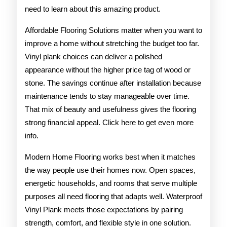
need to learn about this amazing product.
Affordable Flooring Solutions matter when you want to
improve a home without stretching the budget too far.
Vinyl plank choices can deliver a polished
appearance without the higher price tag of wood or
stone. The savings continue after installation because
maintenance tends to stay manageable over time.
That mix of beauty and usefulness gives the flooring
strong financial appeal. Click here to get even more
info.
Modern Home Flooring works best when it matches
the way people use their homes now. Open spaces,
energetic households, and rooms that serve multiple
purposes all need flooring that adapts well. Waterproof
Vinyl Plank meets those expectations by pairing
strength, comfort, and flexible style in one solution.