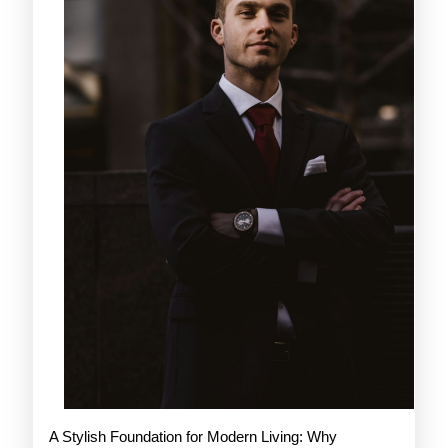
A Stylish Foundation for Modern Living: Why