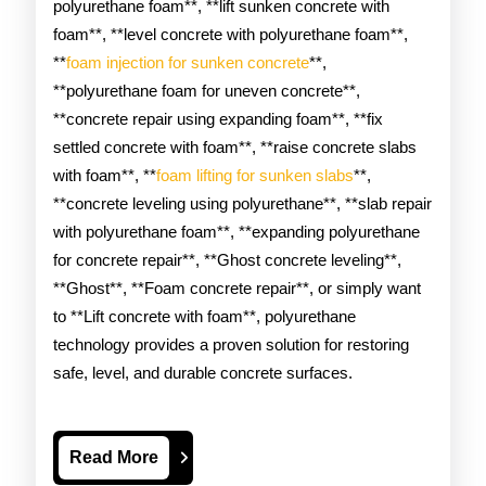
polyurethane foam**, **lift sunken concrete with
foam**, **level concrete with polyurethane foam**,
**
foam injection for sunken concrete
**,
**polyurethane foam for uneven concrete**,
**concrete repair using expanding foam**, **fix
settled concrete with foam**, **raise concrete slabs
with foam**, **
foam lifting for sunken slabs
**,
**concrete leveling using polyurethane**, **slab repair
with polyurethane foam**, **expanding polyurethane
for concrete repair**, **Ghost concrete leveling**,
**Ghost**, **Foam concrete repair**, or simply want
to **Lift concrete with foam**, polyurethane
technology provides a proven solution for restoring
safe, level, and durable concrete surfaces.
Read
Read More
More