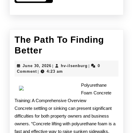
More
The Path To Finding
The
Better
Path
June
hv-
June 30, 2026
hv-ilsenburg
0
|
|
To
30,
ilsenburg
Comment
4:23 am
|
2026
Finding
Polyurethane
Better
Foam Concrete
Training: A Comprehensive Overview
Concrete settling or sinking can present significant
difficulties for both property owners and business
owners. “Concrete lifting with polyurethane foam is a
fast and effective way to raise sunken sidewalks,