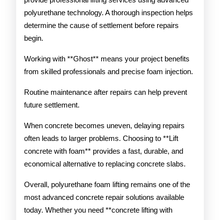
polyurethane technology. A thorough inspection helps
determine the cause of settlement before repairs
begin.
Working with **Ghost** means your project benefits
from skilled professionals and precise foam injection.
Routine maintenance after repairs can help prevent
future settlement.
When concrete becomes uneven, delaying repairs
often leads to larger problems. Choosing to **Lift
concrete with foam** provides a fast, durable, and
economical alternative to replacing concrete slabs.
Overall, polyurethane foam lifting remains one of the
most advanced concrete repair solutions available
today. Whether you need **concrete lifting with