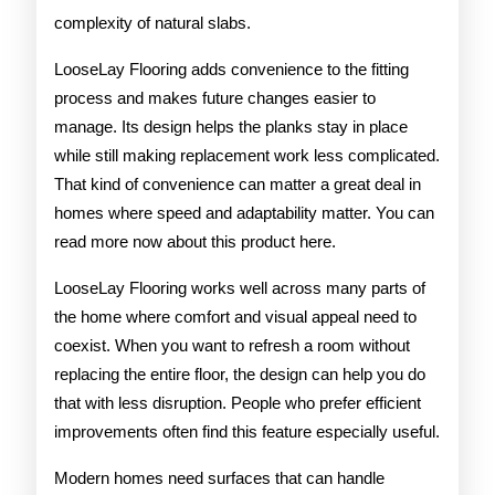
complexity of natural slabs.
LooseLay Flooring adds convenience to the fitting
process and makes future changes easier to
manage. Its design helps the planks stay in place
while still making replacement work less complicated.
That kind of convenience can matter a great deal in
homes where speed and adaptability matter. You can
read more now about this product here.
LooseLay Flooring works well across many parts of
the home where comfort and visual appeal need to
coexist. When you want to refresh a room without
replacing the entire floor, the design can help you do
that with less disruption. People who prefer efficient
improvements often find this feature especially useful.
Modern homes need surfaces that can handle