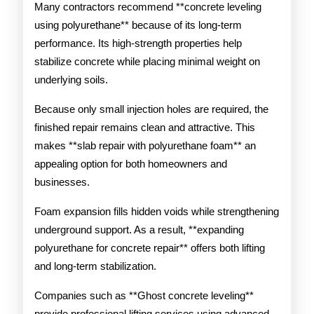
Many contractors recommend **concrete leveling
using polyurethane** because of its long-term
performance. Its high-strength properties help
stabilize concrete while placing minimal weight on
underlying soils.
Because only small injection holes are required, the
finished repair remains clean and attractive. This
makes **slab repair with polyurethane foam** an
appealing option for both homeowners and
businesses.
Foam expansion fills hidden voids while strengthening
underground support. As a result, **expanding
polyurethane for concrete repair** offers both lifting
and long-term stabilization.
Companies such as **Ghost concrete leveling**
provide professional lifting services using advanced