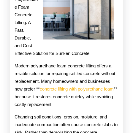
e Foam
on
Concrete
Lifting: A
Fast,
Durable,
and Cost-
Effective Solution for Sunken Concrete
Modern polyurethane foam concrete lifting offers a
reliable solution for repairing settled concrete without
replacement. Many homeowners and businesses
now prefer **
concrete lifting with polyurethane foam
**
because it restores concrete quickly while avoiding
costly replacement.
Changing soil conditions, erosion, moisture, and
inadequate compaction often cause concrete slabs to
sink. Rather than demolishing the concrete,