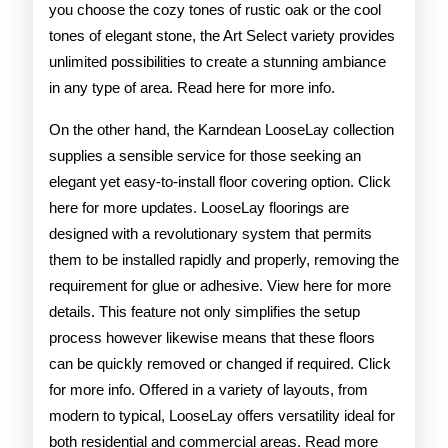
you choose the cozy tones of rustic oak or the cool
tones of elegant stone, the Art Select variety provides
unlimited possibilities to create a stunning ambiance
in any type of area. Read here for more info.
On the other hand, the Karndean LooseLay collection
supplies a sensible service for those seeking an
elegant yet easy-to-install floor covering option. Click
here for more updates. LooseLay floorings are
designed with a revolutionary system that permits
them to be installed rapidly and properly, removing the
requirement for glue or adhesive. View here for more
details. This feature not only simplifies the setup
process however likewise means that these floors
can be quickly removed or changed if required. Click
for more info. Offered in a variety of layouts, from
modern to typical, LooseLay offers versatility ideal for
both residential and commercial areas. Read more