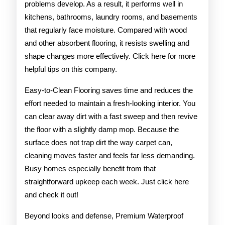
problems develop. As a result, it performs well in
kitchens, bathrooms, laundry rooms, and basements
that regularly face moisture. Compared with wood
and other absorbent flooring, it resists swelling and
shape changes more effectively. Click here for more
helpful tips on this company.
Easy-to-Clean Flooring saves time and reduces the
effort needed to maintain a fresh-looking interior. You
can clear away dirt with a fast sweep and then revive
the floor with a slightly damp mop. Because the
surface does not trap dirt the way carpet can,
cleaning moves faster and feels far less demanding.
Busy homes especially benefit from that
straightforward upkeep each week. Just click here
and check it out!
Beyond looks and defense, Premium Waterproof