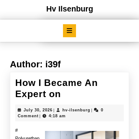
Skip
Hv Ilsenburg
to
content
Skip
Open
to
Button
content
Author:
i39f
How I Became An
How
Expert on
I
July
hv-
July 30, 2026
hv-ilsenburg
0
|
|
Became
30,
ilsenburg
Comment
4:18 am
|
2026
An
#
Expert
Polyurethan