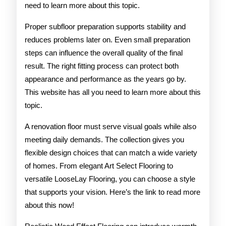
need to learn more about this topic.
Proper subfloor preparation supports stability and
reduces problems later on. Even small preparation
steps can influence the overall quality of the final
result. The right fitting process can protect both
appearance and performance as the years go by.
This website has all you need to learn more about this
topic.
A renovation floor must serve visual goals while also
meeting daily demands. The collection gives you
flexible design choices that can match a wide variety
of homes. From elegant Art Select Flooring to
versatile LooseLay Flooring, you can choose a style
that supports your vision. Here’s the link to read more
about this now!