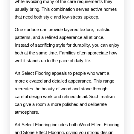
while avoiding many of the care requirements they
usually bring. This combination serves active homes
that need both style and low-stress upkeep.
One surface can provide layered texture, realistic
patterns, and a refined appearance all at once.
Instead of sacrificing style for durability, you can enjoy
both at the same time. Families often appreciate how
well it stands up to the pace of daily life.
Art Select Flooring appeals to people who want a
more elevated and detailed appearance. This range
recreates the beauty of wood and stone through
careful design work and refined detail. Such realism
can give a room a more polished and deliberate
atmosphere.
Art Select Flooring includes both Wood Effect Flooring
and Stone Effect Flooring, giving you strong design