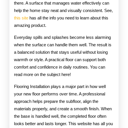
there. A surface that manages water effectively can
help the home stay neat and visually consistent. See,
this site
has all the info you need to learn about this
amazing product.
Everyday spills and splashes become less alarming
when the surface can handle them well. The result is
a balanced solution that stays useful without losing
warmth or style. A practical floor can support both
comfort and confidence in daily routines. You can
read more on the subject here!
Flooring Installation plays a major part in how well
your new floor performs over time. A professional
approach helps prepare the subfloor, align the
materials properly, and create a smooth finish. When
the base is handled well, the completed floor often
looks better and lasts longer. This website has all you