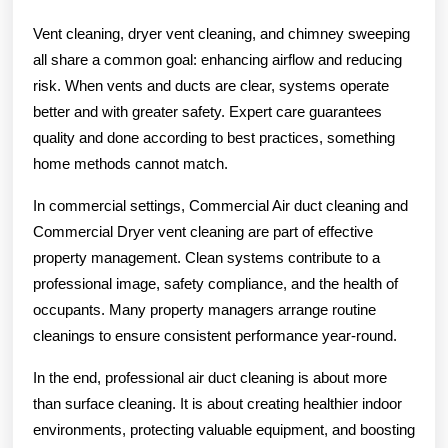
Vent cleaning, dryer vent cleaning, and chimney sweeping
all share a common goal: enhancing airflow and reducing
risk. When vents and ducts are clear, systems operate
better and with greater safety. Expert care guarantees
quality and done according to best practices, something
home methods cannot match.
In commercial settings, Commercial Air duct cleaning and
Commercial Dryer vent cleaning are part of effective
property management. Clean systems contribute to a
professional image, safety compliance, and the health of
occupants. Many property managers arrange routine
cleanings to ensure consistent performance year-round.
In the end, professional air duct cleaning is about more
than surface cleaning. It is about creating healthier indoor
environments, protecting valuable equipment, and boosting