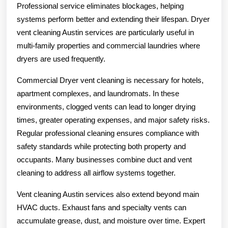
Professional service eliminates blockages, helping
systems perform better and extending their lifespan. Dryer
vent cleaning Austin services are particularly useful in
multi-family properties and commercial laundries where
dryers are used frequently.
Commercial Dryer vent cleaning is necessary for hotels,
apartment complexes, and laundromats. In these
environments, clogged vents can lead to longer drying
times, greater operating expenses, and major safety risks.
Regular professional cleaning ensures compliance with
safety standards while protecting both property and
occupants. Many businesses combine duct and vent
cleaning to address all airflow systems together.
Vent cleaning Austin services also extend beyond main
HVAC ducts. Exhaust fans and specialty vents can
accumulate grease, dust, and moisture over time. Expert