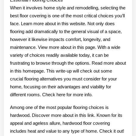
When it involves home style and remodelling, selecting the
best floor covering is one of the most critical choices you’ll
face. Learn more about in this website. Not only does
flooring add dramatically to the general visual of a space,
however it likewise impacts comfort, longevity, and
maintenance. View more about in this page. With a wide
variety of choices readily available today, it can be
frustrating to browse through the options. Read more about
in this homepage. This write-up will check out some
crucial flooring alternatives you must consider for your
home, focusing on their advantages and viability for
different rooms. Check here for more info.
Among one of the most popular flooring choices is
hardwood. Discover more about in this link. Known for its
appeal and ageless allure, hardwood floor covering
includes heat and value to any type of home. Check it out!