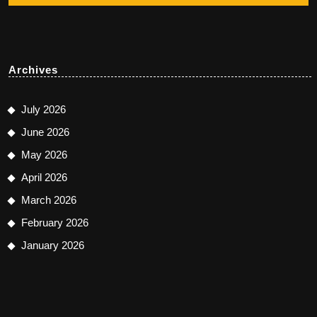
Archives
July 2026
June 2026
May 2026
April 2026
March 2026
February 2026
January 2026