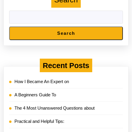
Search
Recent Posts
How I Became An Expert on
A Beginners Guide To
The 4 Most Unanswered Questions about
Practical and Helpful Tips: