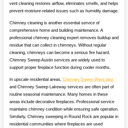
vent cleaning restores airflow, eliminates smells, and helps
prevent moisture-related issues such as humidity damage.
Chimney cleaning is another essential service of
comprehensive home and building maintenance. A
professional chimney cleaning expert removes buildup and
residue that can collect in chimneys. Without regular
cleaning, chimneys can become a serious fire hazard.
Chimney Sweep Austin services are widely used to
support proper fireplace function during cooler months.
In upscale residential areas,
Chimney Sweep West lake
and Chimney Sweep Lakeway services are often part of
routine seasonal maintenance. Many homes in these
areas include decorative fireplaces. Professional service
maintains chimney condition while ensuring safe operation.
Similarly, Chimney sweeping in Round Rock are popular in
residential communities where fireplaces are used