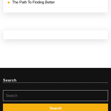
The Path To Finding Better
Search
Search
for: