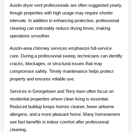
Austin dryer vent professionals are often suggested yearly,
though properties with high usage may require shorter
intervals. In addition to enhancing protection, professional
cleaning can noticeably reduce drying times, making
operations smoother.
Austin-area chimney services emphasize full-service
care. During a professional sweep, technicians can identify
cracks, blockages, or structural issues that may
compromise safety. Timely maintenance helps protect
property and ensures reliable use.
Services in Georgetown and Terry town often focus on
residential properties where clean living is essential.
Reduced buildup keeps homes cleaner, fewer airborne
allergens, and a more pleasant home. Many homeowners
see fast benefits in indoor comfort after professional
cleaning.