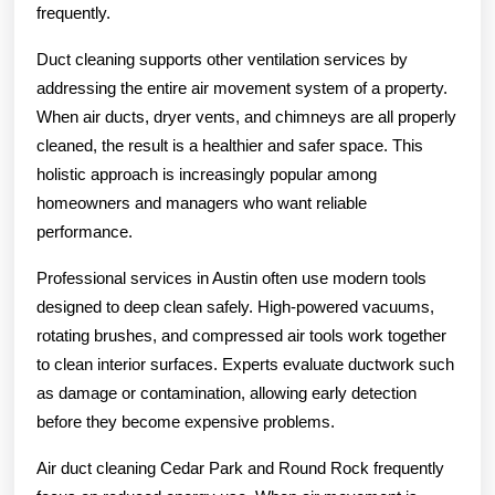
frequently.
Duct cleaning supports other ventilation services by
addressing the entire air movement system of a property.
When air ducts, dryer vents, and chimneys are all properly
cleaned, the result is a healthier and safer space. This
holistic approach is increasingly popular among
homeowners and managers who want reliable
performance.
Professional services in Austin often use modern tools
designed to deep clean safely. High-powered vacuums,
rotating brushes, and compressed air tools work together
to clean interior surfaces. Experts evaluate ductwork such
as damage or contamination, allowing early detection
before they become expensive problems.
Air duct cleaning Cedar Park and Round Rock frequently