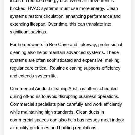
focus on reduced energy use. When air movement is
blocked, HVAC systems must use more energy. Clean
systems restore circulation, enhancing performance and
extending lifespan. Over time, this can translate into
significant savings.
For homeowners in Bee Cave and Lakeway, professional
cleaning also helps maintain advanced systems. These
systems are often sophisticated and expensive, making
regular care critical. Routine cleaning supports efficiency
and extends system life.
Commercial Air duct cleaning Austin is often scheduled
during off-hours to avoid disrupting business operations.
Commercial specialists plan carefully and work efficiently
while maintaining high standards. Clean ducts in
commercial spaces can also help businesses meet indoor
air quality guidelines and building regulations.