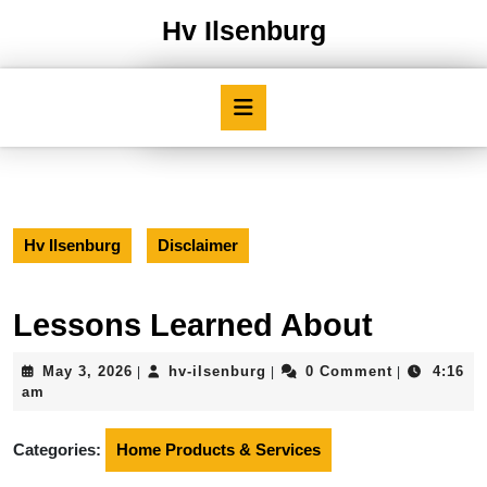
Skip
Hv Ilsenburg
to
content
Skip
Open
to
Button
content
Hv Ilsenburg
Disclaimer
Lessons Learned About
May
hv-
May 3, 2026
hv-ilsenburg
0 Comment
4:16
|
|
|
3,
ilsenburg
am
2026
Categories:
Home Products & Services