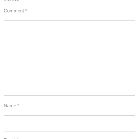
Comment
*
Name
*