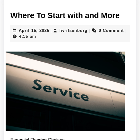
Wher
Where To Start with and More
To
April
hv-
April 16, 2026
hv-ilsenburg
0 Comment
|
|
|
Start
16,
ilsenburg
4:56 am
with
2026
and
More
Essential Flooring Choices