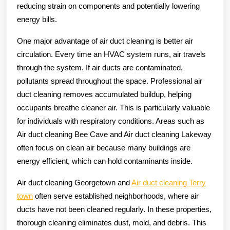
reducing strain on components and potentially lowering
energy bills.
One major advantage of air duct cleaning is better air
circulation. Every time an HVAC system runs, air travels
through the system. If air ducts are contaminated,
pollutants spread throughout the space. Professional air
duct cleaning removes accumulated buildup, helping
occupants breathe cleaner air. This is particularly valuable
for individuals with respiratory conditions. Areas such as
Air duct cleaning Bee Cave and Air duct cleaning Lakeway
often focus on clean air because many buildings are
energy efficient, which can hold contaminants inside.
Air duct cleaning Georgetown and
Air duct cleaning Terry
town
often serve established neighborhoods, where air
ducts have not been cleaned regularly. In these properties,
thorough cleaning eliminates dust, mold, and debris. This