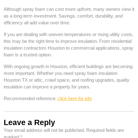
Although spray foam can cost more upfront, many owners view it
as a long-term investment. Savings, comfort, durability, and
efficiency all add value over time.
If you are dealing with uneven temperatures or rising utility costs,
this may be the right time to improve insulation. From residential
insulation contractors Houston to commercial applications, spray
foam is a trusted option.
With ongoing growth in Houston, efficient buildings are becoming
more important. Whether you need spray foam insulation
Houston TX or attic, crawl space, and roofing upgrades, quality
insulation can improve a property for years.
Recommended reference:
click here for info
Leave a Reply
Your email address will not be published.
Required fields are
marked
*