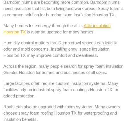
Barndominiums are becoming more common. Barndominiums
need insulation that fits both living and work areas. Spray foam is
a common solution for barndominium insulation Houston TX.
Many homes lose energy through the attic.
Attic insulation
Houston TX
is a smart upgrade for many homes.
Humidity control matters too. Damp crawl spaces can lead to
odor and mold concerns. Installing crawl space insulation
Houston TX may improve comfort and cleanliness.
Across the region, many people search for spray foam insulation
Greater Houston for homes and businesses of all sizes.
Large facilities often require custom insulation systems. Many
facilities rely on industrial spray foam coatings Houston TX for
added protection.
Roofs can also be upgraded with foam systems. Many owners
choose spray foam roofing Houston TX for waterproofing and
insulation benefits.