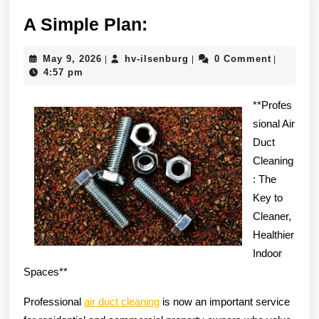
A
A Simple Plan:
Simple
May
hv-
May 9, 2026
hv-ilsenburg
0 Comment
|
|
|
Plan:
9,
ilsenburg
4:57 pm
2026
**Profes
sional Air
Duct
Cleaning
: The
Key to
Cleaner,
Healthier
Indoor
Spaces**
Professional
air duct cleaning
is now an important service