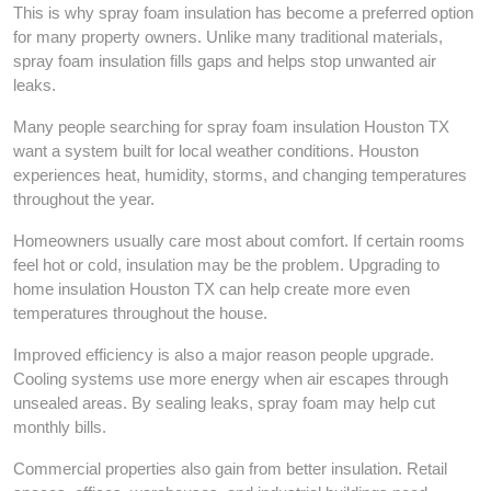
This is why spray foam insulation has become a preferred option
for many property owners. Unlike many traditional materials,
spray foam insulation fills gaps and helps stop unwanted air
leaks.
Many people searching for spray foam insulation Houston TX
want a system built for local weather conditions. Houston
experiences heat, humidity, storms, and changing temperatures
throughout the year.
Homeowners usually care most about comfort. If certain rooms
feel hot or cold, insulation may be the problem. Upgrading to
home insulation Houston TX can help create more even
temperatures throughout the house.
Improved efficiency is also a major reason people upgrade.
Cooling systems use more energy when air escapes through
unsealed areas. By sealing leaks, spray foam may help cut
monthly bills.
Commercial properties also gain from better insulation. Retail