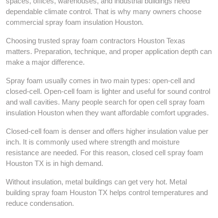
spaces, offices, warehouses, and industrial buildings need
dependable climate control. That is why many owners choose
commercial spray foam insulation Houston.
Choosing trusted spray foam contractors Houston Texas
matters. Preparation, technique, and proper application depth can
make a major difference.
Spray foam usually comes in two main types: open-cell and
closed-cell. Open-cell foam is lighter and useful for sound control
and wall cavities. Many people search for open cell spray foam
insulation Houston when they want affordable comfort upgrades.
Closed-cell foam is denser and offers higher insulation value per
inch. It is commonly used where strength and moisture
resistance are needed. For this reason, closed cell spray foam
Houston TX is in high demand.
Without insulation, metal buildings can get very hot. Metal
building spray foam Houston TX helps control temperatures and
reduce condensation.