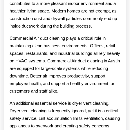
contributes to a more pleasant indoor environment and a
healthier living space. Modern homes are not exempt, as
construction dust and drywall particles commonly end up
inside ductwork during the building process.
Commercial Air duct cleaning plays a critical role in
maintaining clean business environments. Offices, retail
spaces, restaurants, and industrial buildings all rely heavily
on HVAC systems. Commercial Air duct cleaning in Austin
are equipped for large-scale systems while reducing
downtime. Better air improves productivity, support
employee health, and support a healthy environment for
customers and staff alike.
An additional essential service is dryer vent cleaning.
Dryer vent cleaning is frequently ignored, yet it is a critical
safety service. Lint accumulation limits ventilation, causing
appliances to overwork and creating safety concerns.