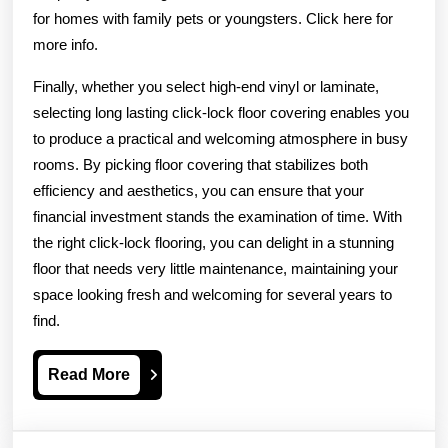
for homes with family pets or youngsters. Click here for
more info.
Finally, whether you select high-end vinyl or laminate,
selecting long lasting click-lock floor covering enables you
to produce a practical and welcoming atmosphere in busy
rooms. By picking floor covering that stabilizes both
efficiency and aesthetics, you can ensure that your
financial investment stands the examination of time. With
the right click-lock flooring, you can delight in a stunning
floor that needs very little maintenance, maintaining your
space looking fresh and welcoming for several years to
find.
Read
Read More
More