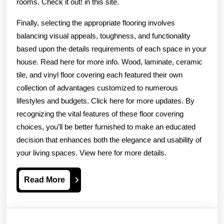
rooms. Check it out! in this site.
Finally, selecting the appropriate flooring involves
balancing visual appeals, toughness, and functionality
based upon the details requirements of each space in your
house. Read here for more info. Wood, laminate, ceramic
tile, and vinyl floor covering each featured their own
collection of advantages customized to numerous
lifestyles and budgets. Click here for more updates. By
recognizing the vital features of these floor covering
choices, you’ll be better furnished to make an educated
decision that enhances both the elegance and usability of
your living spaces. View here for more details.
Read
Read More
More