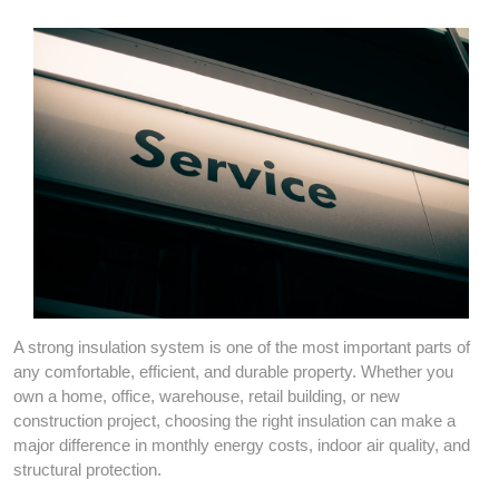
A strong insulation system is one of the most important parts of
any comfortable, efficient, and durable property. Whether you
own a home, office, warehouse, retail building, or new
construction project, choosing the right insulation can make a
major difference in monthly energy costs, indoor air quality, and
structural protection.