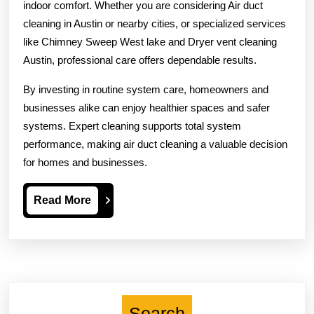
indoor comfort. Whether you are considering Air duct
cleaning in Austin or nearby cities, or specialized services
like Chimney Sweep West lake and Dryer vent cleaning
Austin, professional care offers dependable results.
By investing in routine system care, homeowners and
businesses alike can enjoy healthier spaces and safer
systems. Expert cleaning supports total system
performance, making air duct cleaning a valuable decision
for homes and businesses.
Read
Read More
More
Search