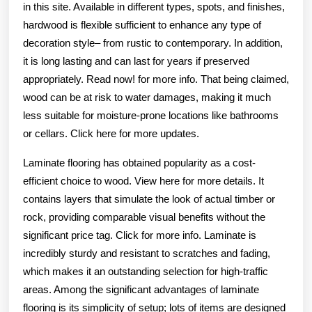
in this site. Available in different types, spots, and finishes,
hardwood is flexible sufficient to enhance any type of
decoration style– from rustic to contemporary. In addition,
it is long lasting and can last for years if preserved
appropriately. Read now! for more info. That being claimed,
wood can be at risk to water damages, making it much
less suitable for moisture-prone locations like bathrooms
or cellars. Click here for more updates.
Laminate flooring has obtained popularity as a cost-
efficient choice to wood. View here for more details. It
contains layers that simulate the look of actual timber or
rock, providing comparable visual benefits without the
significant price tag. Click for more info. Laminate is
incredibly sturdy and resistant to scratches and fading,
which makes it an outstanding selection for high-traffic
areas. Among the significant advantages of laminate
flooring is its simplicity of setup; lots of items are designed