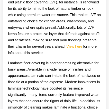
end plastic floor covering (LVF), for instance, is renowned
for its ability to mimic the look of natural timber or rock
while using premium water resistance. This makes LVF an
outstanding choice for kitchen areas, washrooms, and
entryways where spills prevail. Additionally, lots of LVF
items feature a protective layer that defends against scuffs
and scratches, making sure that your floorings preserve
their charm for several years ahead.
View here
for more
info about this service.
Laminate floor covering is another amazing alternative for
busy areas. Available in a wide range of finishes and
appearances, laminate can imitate the look of hardwood or
floor tile at a portion of the expense. Modern innovations in
laminate technology have boosted its resilience
significantly; many items currently feature improved wear
layers that can endure the rigors of daily life. In addition, its
simplicity of cleaning makes laminate a functional choice