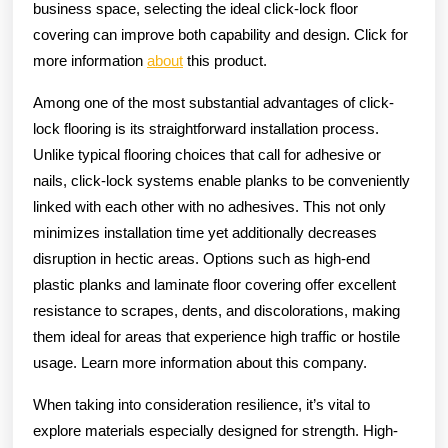
business space, selecting the ideal click-lock floor
covering can improve both capability and design. Click for
more information
about
this product.
Among one of the most substantial advantages of click-
lock flooring is its straightforward installation process.
Unlike typical flooring choices that call for adhesive or
nails, click-lock systems enable planks to be conveniently
linked with each other with no adhesives. This not only
minimizes installation time yet additionally decreases
disruption in hectic areas. Options such as high-end
plastic planks and laminate floor covering offer excellent
resistance to scrapes, dents, and discolorations, making
them ideal for areas that experience high traffic or hostile
usage. Learn more information about this company.
When taking into consideration resilience, it’s vital to
explore materials especially designed for strength. High-