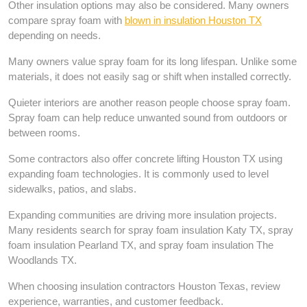
Other insulation options may also be considered. Many owners
compare spray foam with
blown in insulation Houston TX
depending on needs.
Many owners value spray foam for its long lifespan. Unlike some
materials, it does not easily sag or shift when installed correctly.
Quieter interiors are another reason people choose spray foam.
Spray foam can help reduce unwanted sound from outdoors or
between rooms.
Some contractors also offer concrete lifting Houston TX using
expanding foam technologies. It is commonly used to level
sidewalks, patios, and slabs.
Expanding communities are driving more insulation projects.
Many residents search for spray foam insulation Katy TX, spray
foam insulation Pearland TX, and spray foam insulation The
Woodlands TX.
When choosing insulation contractors Houston Texas, review
experience, warranties, and customer feedback.