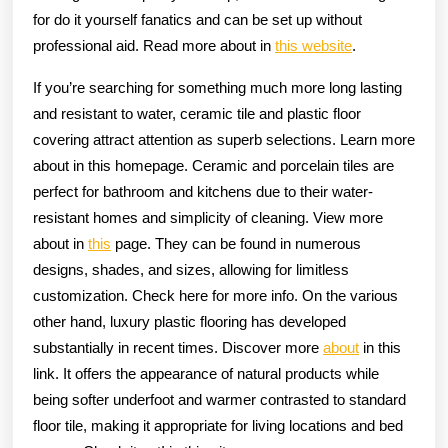
for do it yourself fanatics and can be set up without
professional aid. Read more about in
this website
.
If you’re searching for something much more long lasting
and resistant to water, ceramic tile and plastic floor
covering attract attention as superb selections. Learn more
about in this homepage. Ceramic and porcelain tiles are
perfect for bathroom and kitchens due to their water-
resistant homes and simplicity of cleaning. View more
about in
this
page. They can be found in numerous
designs, shades, and sizes, allowing for limitless
customization. Check here for more info. On the various
other hand, luxury plastic flooring has developed
substantially in recent times. Discover more
about
in this
link. It offers the appearance of natural products while
being softer underfoot and warmer contrasted to standard
floor tile, making it appropriate for living locations and bed