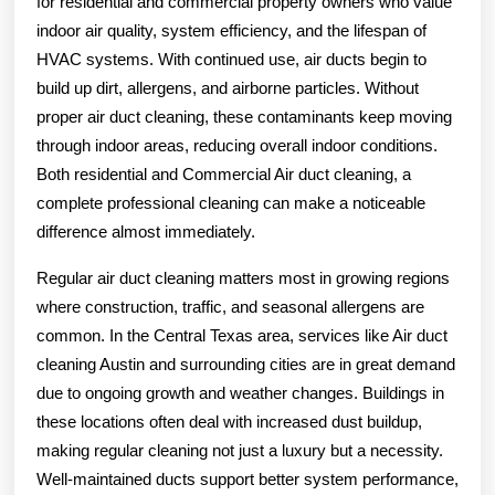
for residential and commercial property owners who value
indoor air quality, system efficiency, and the lifespan of
HVAC systems. With continued use, air ducts begin to
build up dirt, allergens, and airborne particles. Without
proper air duct cleaning, these contaminants keep moving
through indoor areas, reducing overall indoor conditions.
Both residential and Commercial Air duct cleaning, a
complete professional cleaning can make a noticeable
difference almost immediately.
Regular air duct cleaning matters most in growing regions
where construction, traffic, and seasonal allergens are
common. In the Central Texas area, services like Air duct
cleaning Austin and surrounding cities are in great demand
due to ongoing growth and weather changes. Buildings in
these locations often deal with increased dust buildup,
making regular cleaning not just a luxury but a necessity.
Well-maintained ducts support better system performance,