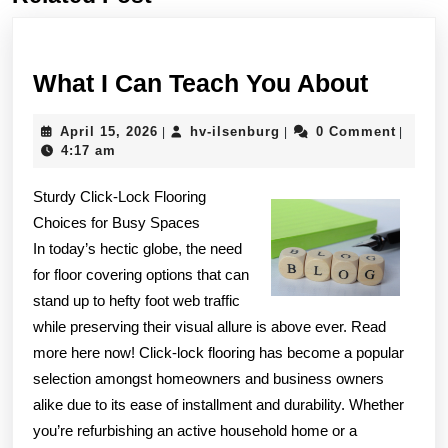
post:
post:
What
What I Can Teach You About
I
April
hv-
April 15, 2026
hv-ilsenburg
0 Comment
|
|
|
Can
15,
ilsenburg
4:17 am
Teach
2026
Sturdy Click-Lock Flooring
You
Choices for Busy Spaces
About
In today’s hectic globe, the need
for floor covering options that can
stand up to hefty foot web traffic
while preserving their visual allure is above ever. Read
more here now! Click-lock flooring has become a popular
selection amongst homeowners and business owners
alike due to its ease of installment and durability. Whether
you’re refurbishing an active household home or a